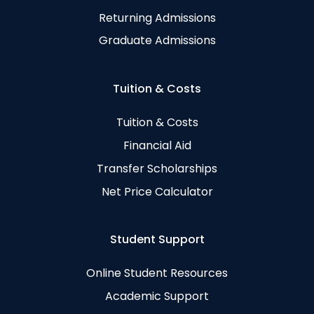
Returning Admissions
Graduate Admissions
Tuition & Costs
Tuition & Costs
Financial Aid
Transfer Scholarships
Net Price Calculator
Student Support
Online Student Resources
Academic Support