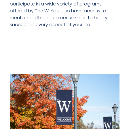
participate in a wide variety of programs
offered by The W. You also have access to
mental health and career services to help you
succeed in every aspect of your life.