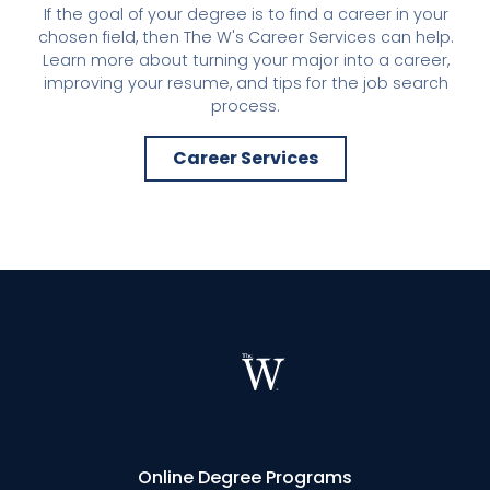
If the goal of your degree is to find a career in your
chosen field, then The W's Career Services can help.
Learn more about turning your major into a career,
improving your resume, and tips for the job search
process.
Career Services
Online Degree Programs