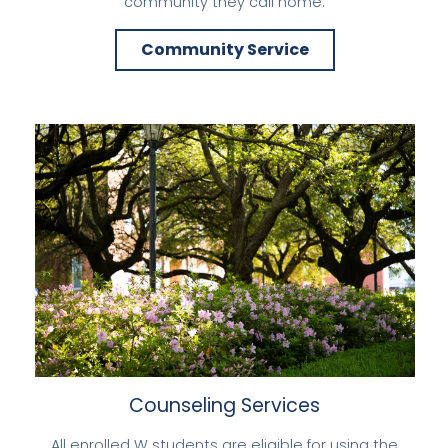
community they call home.
Community Service
Counseling Services
All enrolled W students are eligible for using the