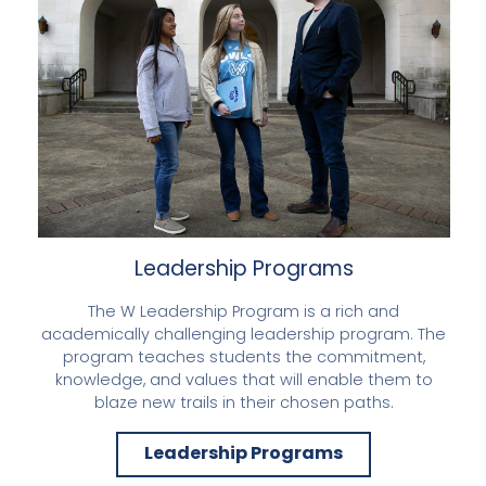
Leadership Programs
The W Leadership Program is a rich and
academically challenging leadership program. The
program teaches students the commitment,
knowledge, and values that will enable them to
blaze new trails in their chosen paths.
Leadership Programs