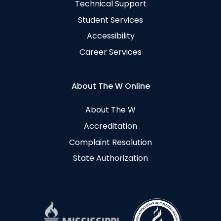
Technical Support
Student Services
Accessibility
Career Services
About The W Online
About The W
Accreditation
Complaint Resolution
State Authorization