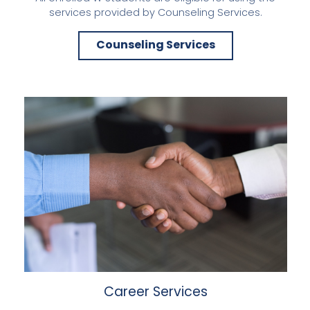
services provided by Counseling Services.
Counseling Services
Career Services