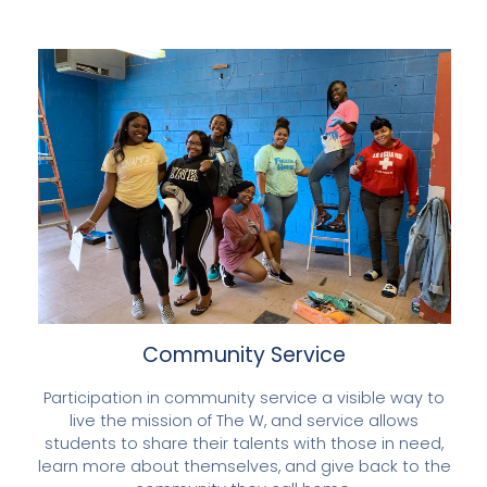
Community Service
Participation in community service a visible way to
live the mission of The W, and service allows
students to share their talents with those in need,
learn more about themselves, and give back to the