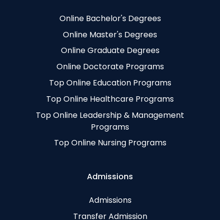
Online Bachelor's Degrees
Online Master's Degrees
Online Graduate Degrees
Online Doctorate Programs
Top Online Education Programs
Top Online Healthcare Programs
Top Online Leadership & Management
Programs
Top Online Nursing Programs
Admissions
Admissions
Transfer Admission