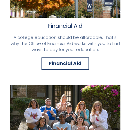
Financial Aid
A college education should be affordable. That's
why the Office of Financial Aid works with you to find
ways to pay for your education.
Financial Aid