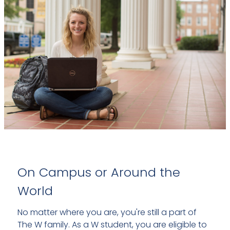
On Campus or Around the
World
No matter where you are, you're still a part of
The W family. As a W student, you are eligible to