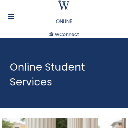
ONLINE
WConnect
Online Student
Services