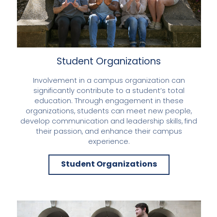
Student Organizations
Involvement in a campus organization can
significantly contribute to a student’s total
education. Through engagement in these
organizations, students can meet new people,
develop communication and leadership skills, find
their passion, and enhance their campus
experience.
Student Organizations