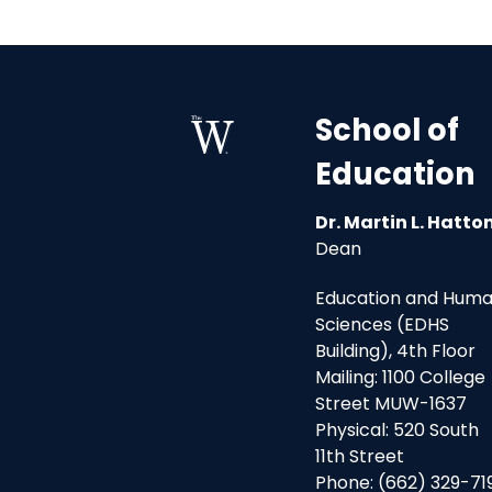
School of
Education
Dr. Martin L. Hatto
Dean
Education and Hum
Sciences (EDHS
Building), 4th Floor
Mailing: 1100 College
Street MUW-1637
Physical: 520 South
11th Street
Phone: (662) 329-71