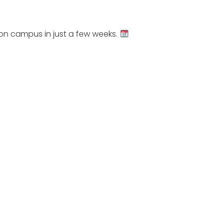
 on campus in just a few weeks.