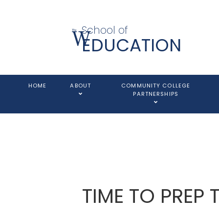
School of
EDUCATION
HOME
ABOUT
COMMUNITY COLLEGE
PARTNERSHIPS
TIME TO PREP 