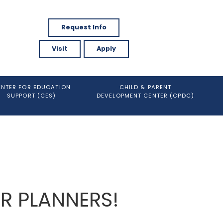
Request Info
Visit
Apply
ENTER FOR EDUCATION
CHILD & PARENT
SUPPORT (CES)
DEVELOPMENT CENTER (CPDC)
ER PLANNERS!