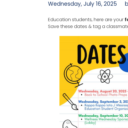
Wednesday, July 16, 2025
Education students, here are your
f
Save these dates & tag a classmate