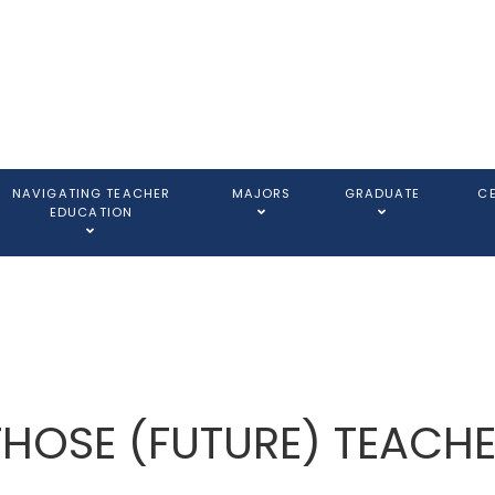
NAVIGATING TEACHER
MAJORS
GRADUATE
C
EDUCATION
THOSE (FUTURE) TEACH