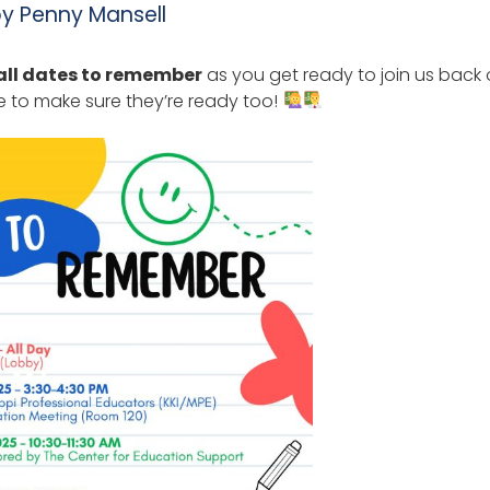
by
Penny Mansell
all dates to remember
as you get ready to join us back
 to make sure they’re ready too!