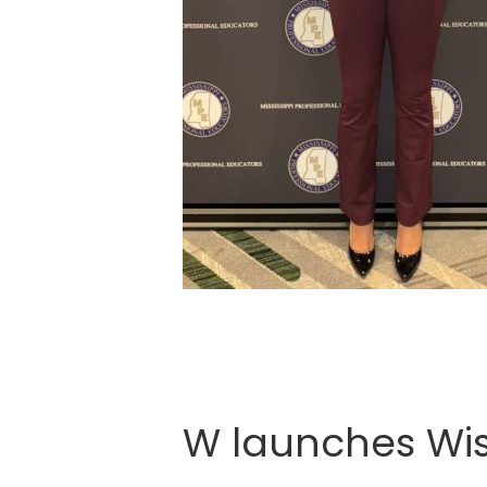
W launches Wise