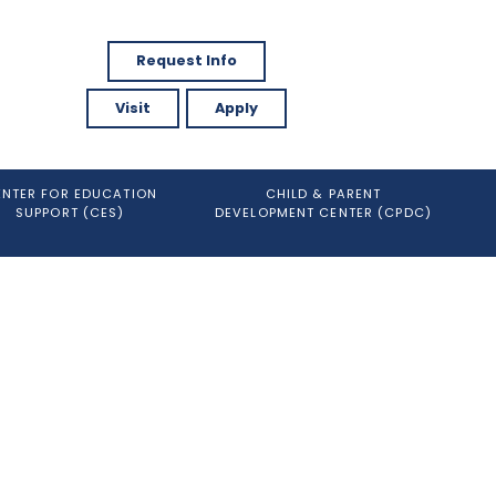
Request Info
Visit
Apply
ENTER FOR EDUCATION
CHILD & PARENT
SUPPORT (CES)
DEVELOPMENT CENTER (CPDC)