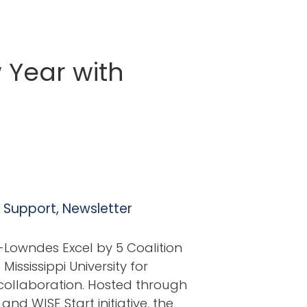
 Year with
l Support
,
Newsletter
Lowndes Excel by 5 Coalition
ississippi University for
collaboration. Hosted through
and WISE Start initiative, the