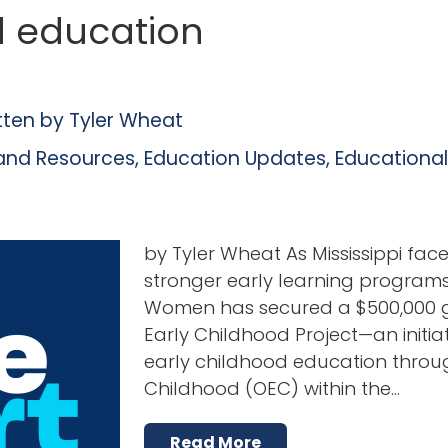
d education
tten by
Tyler Wheat
and Resources
,
Education Updates
,
Educationa
by Tyler Wheat As Mississippi fa
stronger early learning programs, 
Women has secured a $500,000 gr
Early Childhood Project—an initi
early childhood education throug
Childhood (OEC) within the…
Read More