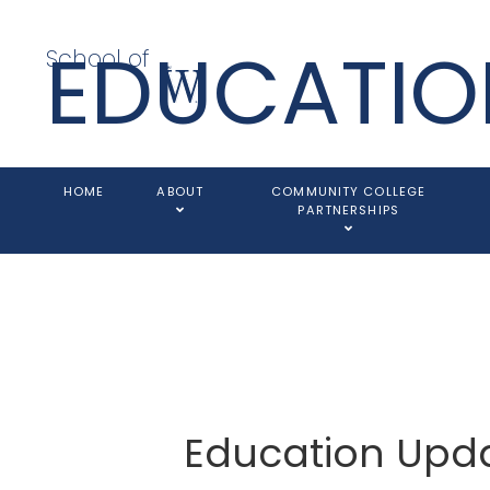
EDUCATIO
School of
HOME
ABOUT
COMMUNITY COLLEGE
PARTNERSHIPS
Education Upd