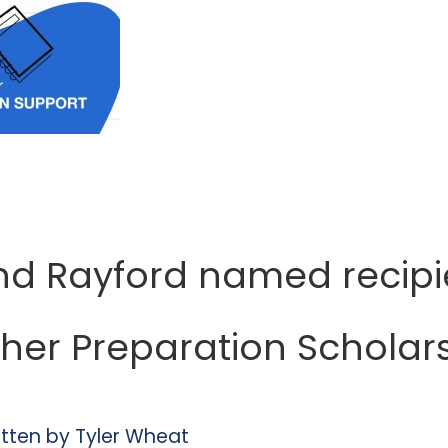
d Rayford named recipi
her Preparation Scholar
itten by
Tyler Wheat