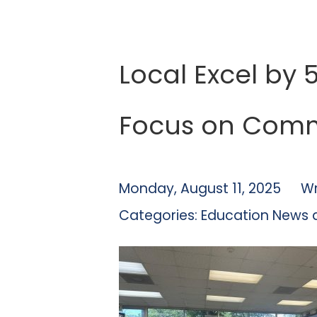
Local Excel by 
Focus on Comm
Monday, August 11, 2025
Wr
Categories:
Education News 