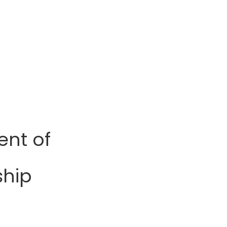
ent of
ship