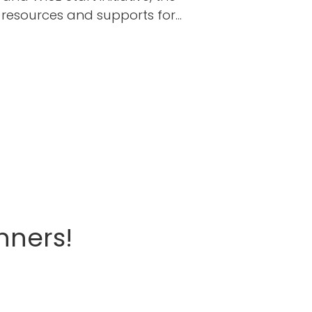
n resources and supports for…
nners!