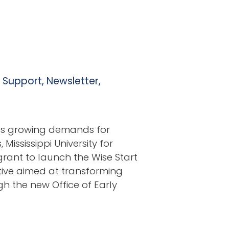
l Support
,
Newsletter
,
ces growing demands for
Mississippi University for
ant to launch the Wise Start
ative aimed at transforming
h the new Office of Early