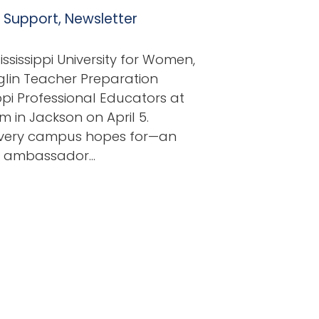
l Support
,
Newsletter
sissippi University for Women,
nglin Teacher Preparation
ppi Professional Educators at
 in Jackson on April 5.
 every campus hopes for—an
nd ambassador…