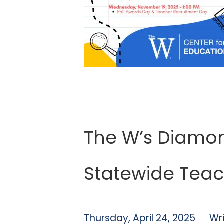
The W’s Diamon
Statewide Teac
Thursday, April 24, 2025
Wr