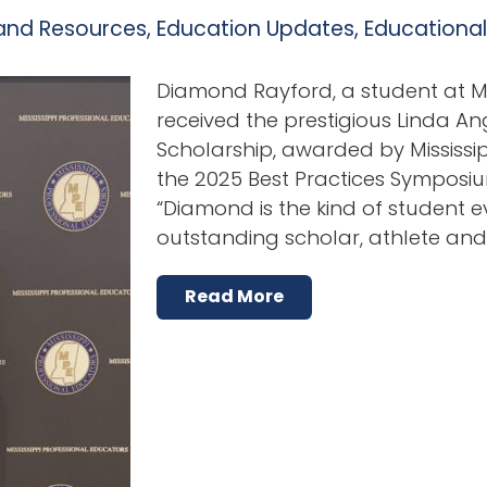
and Resources
,
Education Updates
,
Educationa
Diamond Rayford, a student at Mis
received the prestigious Linda A
Scholarship, awarded by Mississi
the 2025 Best Practices Symposium
“Diamond is the kind of student
outstanding scholar, athlete a
Read More