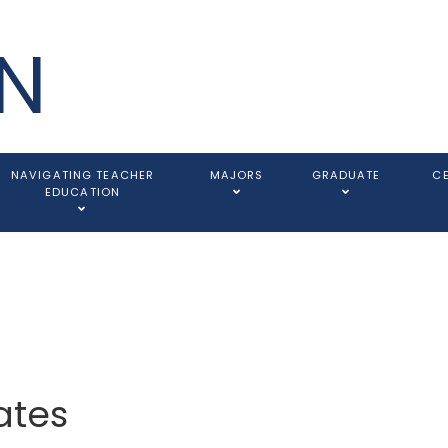
N
NAVIGATING TEACHER
MAJORS
GRADUATE
C
EDUCATION
ates