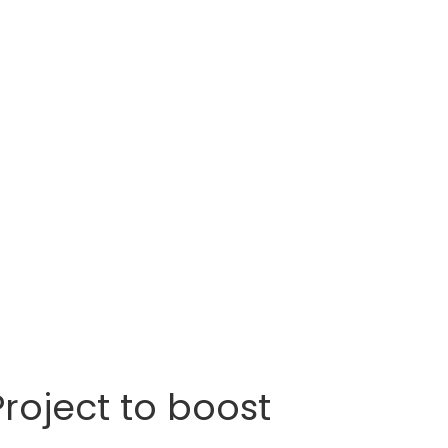
roject to boost