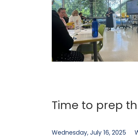
Time to prep th
Wednesday, July 16, 2025
W