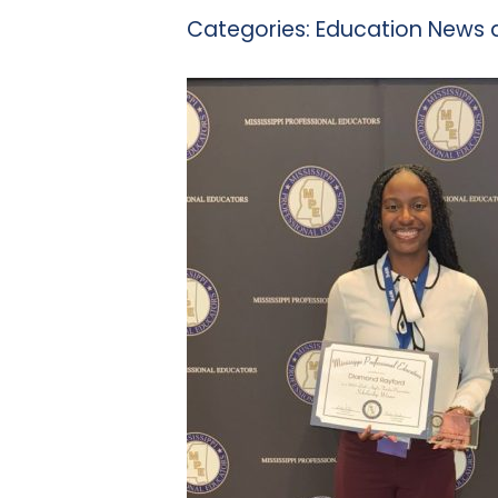
Categories:
Education News 