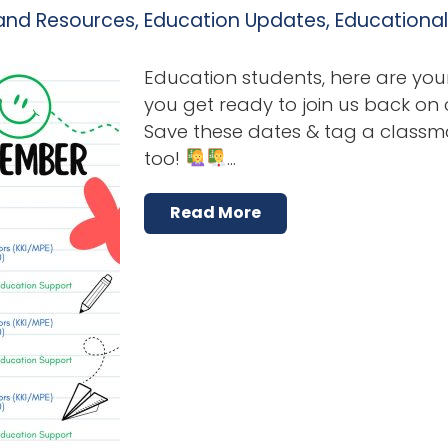
and Resources
,
Education Updates
,
Educationa
Education students, here are you
you get ready to join us back on
Save these dates & tag a classm
too!
…
Read More