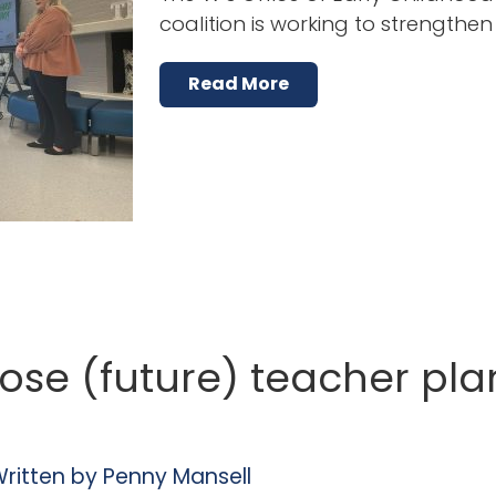
coalition is working to strengthe
Read More
ose (future) teacher pla
ritten by
Penny Mansell