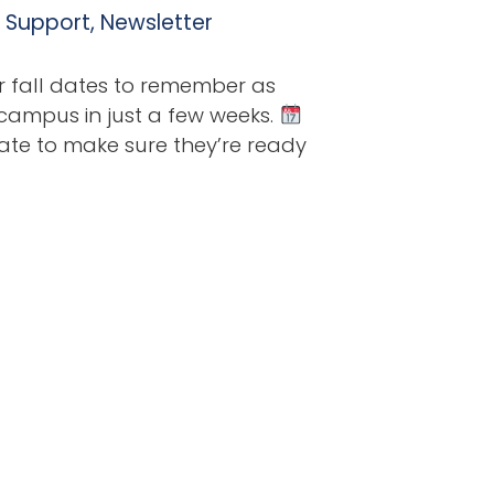
l Support
,
Newsletter
r fall dates to remember as
 campus in just a few weeks.
ate to make sure they’re ready