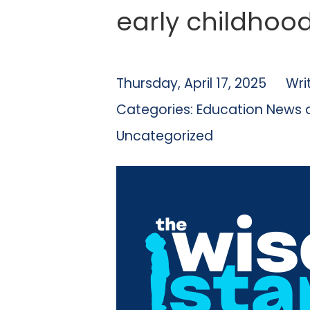
early childhoo
Thursday, April 17, 2025
Wri
Categories:
Education News 
Uncategorized