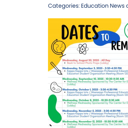
Categories:
Education News 