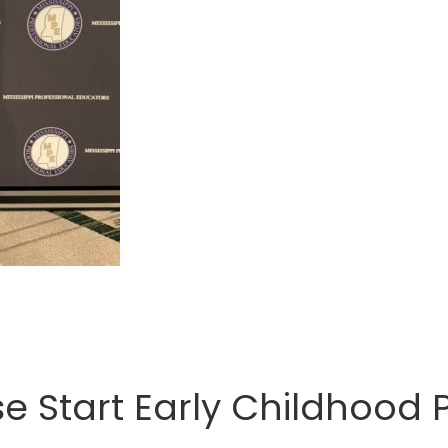
 Start Early Childhood P