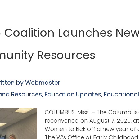
5 Coalition Launches New
unity Resources
itten by
Webmaster
and Resources
,
Education Updates
,
Educationa
COLUMBUS, Miss. – The Columbus-
reconvened on August 7, 2025, at M
Women to kick off a new year of 
The W’s Office of Early Childhood 