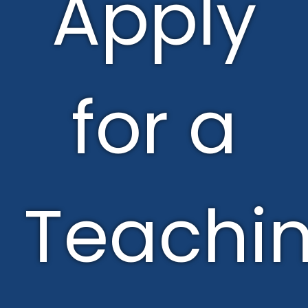
Apply
for a
Teachi