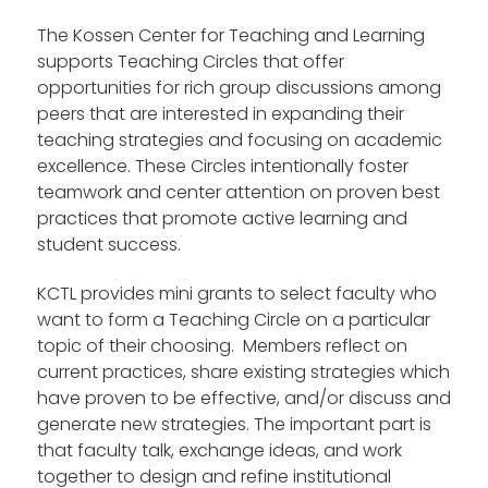
The Kossen Center for Teaching and Learning
supports Teaching Circles that offer
opportunities for rich group discussions among
peers that are interested in expanding their
teaching strategies and focusing on academic
excellence. These Circles intentionally foster
teamwork and center attention on proven best
practices that promote active learning and
student success.
KCTL provides mini grants to select faculty who
want to form a Teaching Circle on a particular
topic of their choosing. Members reflect on
current practices, share existing strategies which
have proven to be effective, and/or discuss and
generate new strategies. The important part is
that faculty talk, exchange ideas, and work
together to design and refine institutional