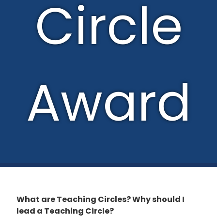
Circle
Award
What are Teaching Circles? Why should I
lead a Teaching Circle?