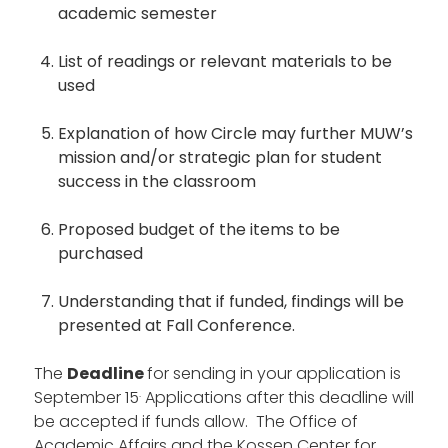
academic semester
List of readings or relevant materials to be
used
Explanation of how Circle may further MUW’s
mission and/or strategic plan for student
success in the classroom
Proposed budget of the items to be
purchased
Understanding that if funded, findings will be
presented at Fall Conference.
The
Deadline
for sending in your application is
.
September 15
Applications after this deadline will
be accepted if funds allow. The Office of
Academic Affairs and the Kossen Center for