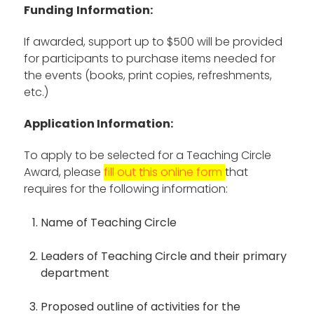
Funding
Information:
If awarded, support up to $500 will be provided
for participants to purchase items needed for
the events (books, print copies, refreshments,
etc.)
Application Information:
To apply to be selected for a Teaching Circle
Award, please
fill out this online form
that
requires for the following information:
Name of Teaching Circle
Leaders of Teaching Circle and their primary
department
Proposed outline of activities for the