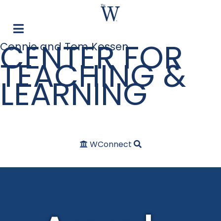
CENTER FOR
Connie and Tom Kossen
TEACHING &
LEARNING
WConnect