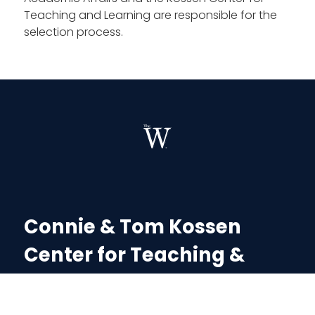
Teaching and Learning are responsible for the
selection process.
Connie & Tom Kossen
Center for Teaching &
Learning
Dr. Melissa Smith