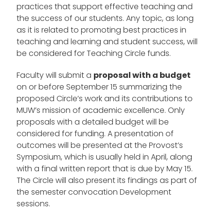
practices that support effective teaching and
the success of our students. Any topic, as long
as it is related to promoting best practices in
teaching and learning and student success, will
be considered for Teaching Circle funds.
Faculty will submit a
proposal with a budget
on or before September 15 summarizing the
proposed Circle’s work and its contributions to
MUW’s mission of academic excellence. Only
proposals with a detailed budget will be
considered for funding. A presentation of
outcomes will be presented at the Provost’s
Symposium, which is usually held in April, along
with a final written report that is due by May 15.
The Circle will also present its findings as part of
the semester convocation Development
sessions.