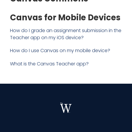
Canvas for Mobile Devices
How do I grade an assignment submission in the
Teacher app on my iOS device?
How do I use Canvas on my mobile device?
What is the Canvas Teacher app?