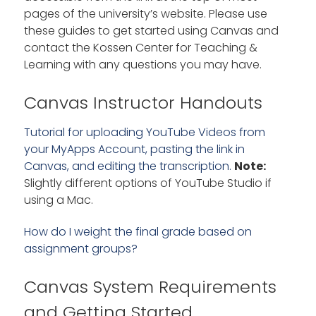
pages of the university’s website. Please use
these guides to get started using Canvas and
contact the Kossen Center for Teaching &
Learning with any questions you may have.
Canvas Instructor Handouts
Tutorial for uploading YouTube Videos from
your MyApps Account, pasting the link in
Canvas, and editing the transcription.
Note:
Slightly different options of YouTube Studio if
using a Mac.
How do I weight the final grade based on
assignment groups?
Canvas System Requirements
and Getting Started