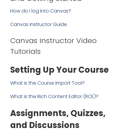
How do I log into Canvas?
Canvas Instructor Guide
Canvas Instructor Video
Tutorials
Setting Up Your Course
What is the Course Import Tool?
What is the Rich Content Editor (RCE)?
Assignments, Quizzes,
and Discussions