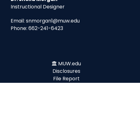
Instructional Designer
Email: snmorgan1@muw.edu
Phone: 662-241-6423
MUW.edu
Disclosures
File Report
Ethics Line
Title IX
Emergency
Legislative Update
Accessibility