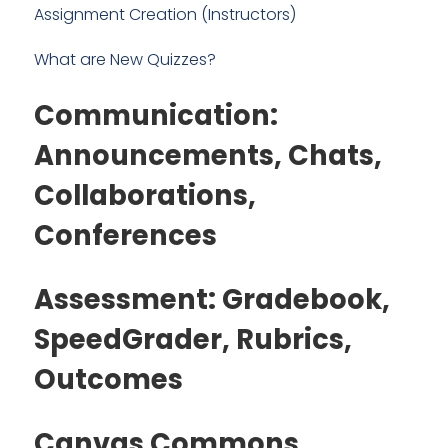
Assignment Creation (Instructors)
What are New Quizzes?
Communication:
Announcements, Chats,
Collaborations,
Conferences
Assessment: Gradebook,
SpeedGrader, Rubrics,
Outcomes
Canvas Commons