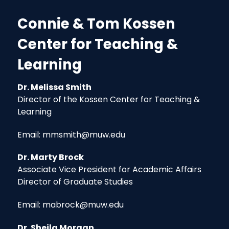
Connie & Tom Kossen
Center for Teaching &
Learning
Dr. Melissa Smith
Director of the Kossen Center for Teaching &
Learning
Email: mmsmith@muw.edu
Dr. Marty Brock
Associate Vice President for Academic Affairs
Director of Graduate Studies
Email: mabrock@muw.edu
Dr. Sheila Morgan