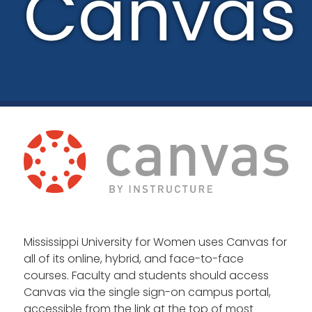
Canvas
Mississippi University for Women uses Canvas for
all of its online, hybrid, and face-to-face
courses. Faculty and students should access
Canvas via the single sign-on campus portal,
accessible from the link at the top of most