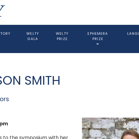
STORY
WELTY
WELTY
EPHEMERA
LANGU
GALA
PRIZE
PRIZE
SON SMITH
ors
0pm
s to the symposium with her