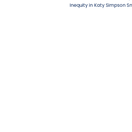
Inequity in Katy Simpson S