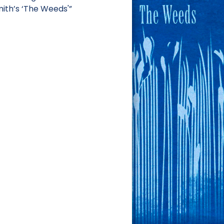
mith’s ‘The Weeds'”