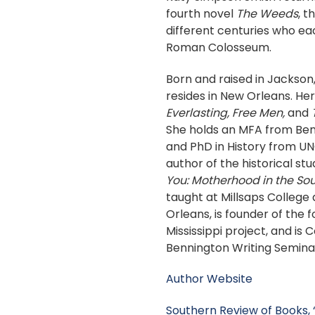
fourth novel
The Weeds
, 
different centuries who eac
Roman Colosseum.
Born and raised in Jackson,
resides in New Orleans. He
Everlasting, Free Men,
and
She holds an MFA from Be
and PhD in History from UNC
author of the historical st
You: Motherhood in the Sou
taught at Millsaps College 
Orleans, is founder of the 
Mississippi project, and is 
Bennington Writing Semina
Author Website
Southern Review of Books,