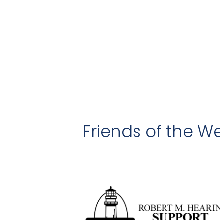
Friends of the We