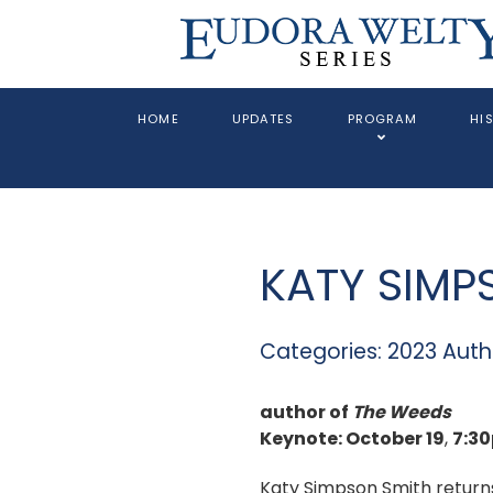
HOME
UPDATES
PROGRAM
HI
KATY SIMP
Categories:
2023 Auth
author of
The Weeds
Keynote: October 19
,
7:3
Katy Simpson Smith return