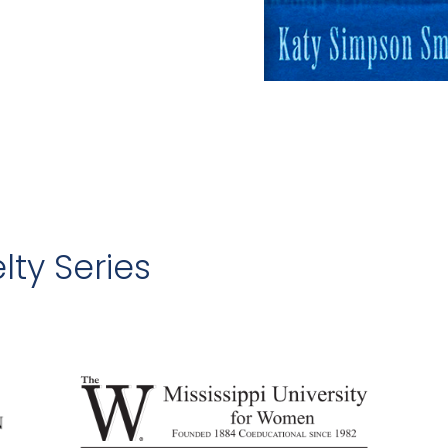
lty Series