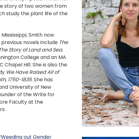
the story of two women from
h study the plant life of the
 Mississippi, Smith now
r previous novels include
The
The Story of Land and Sea.
nnington College and an MA
 Chapel Hill. She is also the
udy
We Have Raised All of
th, 1750-1835
. She has
and University of New
founder of the Write for
Core Faculty at the
rs.
 “Weeding out Gender