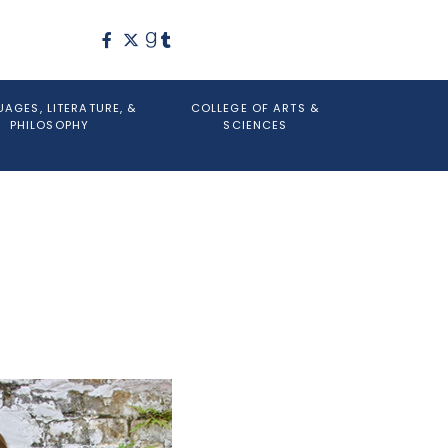
AGES, LITERATURE, &
COLLEGE OF ARTS &
PHILOSOPHY
SCIENCES