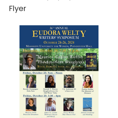
Flyer