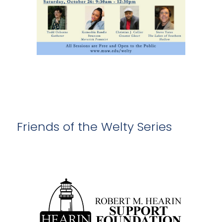
Friends of the Welty Series