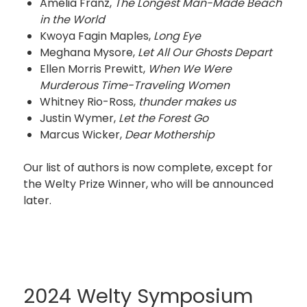
Amelia Franz,
The Longest Man-Made Beach
in the World
Kwoya Fagin Maples,
Long Eye
Meghana Mysore,
Let All Our Ghosts Depart
Ellen Morris Prewitt,
When We Were
Murderous Time-Traveling Women
Whitney Rio-Ross,
thunder makes us
Justin Wymer,
Let the Forest Go
Marcus Wicker,
Dear Mothership
Our list of authors is now complete, except for
the Welty Prize Winner, who will be announced
later.
2024 Welty Symposium