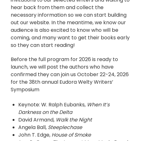
hear back from them and collect the
necessary information so we can start building
out our website. In the meantime, we know our
audience is also excited to know who will be
coming, and many want to get their books early
so they can start reading!
Before the full program for 2026 is ready to
launch, we will post the authors who have
confirmed they can join us October 22-24, 2026
for the 38th annual Eudora Welty Writers’
Symposium
Keynote: W. Ralph Eubanks,
When It’s
Darkness on the Delta
David Armand,
Walk the Night
Angela Ball,
Steeplechase
John T. Edge,
House of Smoke