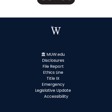
MUW.edu
Disclosures
File Report
Ethics Line
Title IX
Emergency
Legislative Update
Accessibility