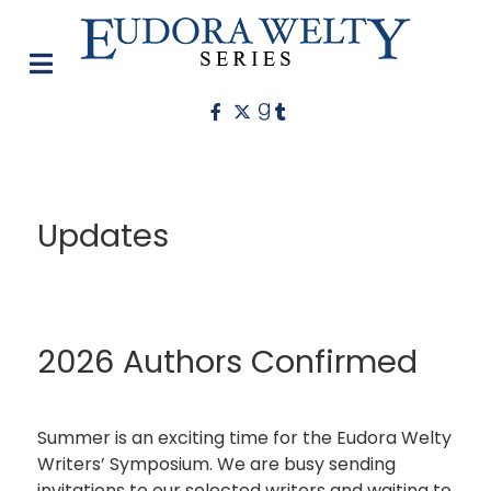
Updates
2026 Authors Confirmed
Summer is an exciting time for the Eudora Welty
Writers’ Symposium. We are busy sending
invitations to our selected writers and waiting to