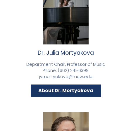
Dr. Julia Mortyakova
Department Chair, Professor of Music
Phone: (662) 241-6399
jvmortyakova@muw.edu
About Dr. Mortyakova