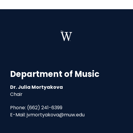
Department of Music
Dr. Julia Mortyakova
Chair
Phone: (662) 241-6399
E-Mail: jvmortyakova@muw.edu