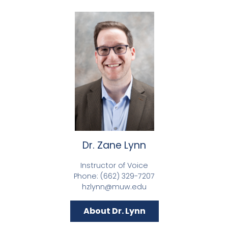
Dr. Zane Lynn
Instructor of Voice
Phone: (662) 329-7207
hzlynn@muw.edu
About Dr. Lynn