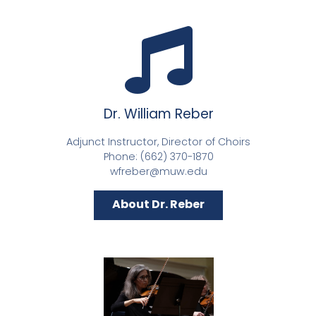
Dr. William Reber
Adjunct Instructor, Director of Choirs
Phone: (662) 370-1870
wfreber@muw.edu
About Dr. Reber