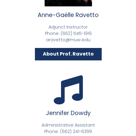
Anne-Gaëlle Ravetto
Adjunct Instructor
Phone: (662) 545-1919
aravetto@muw.edu
About Prof. Ravetto
Jennifer Dowdy
Administrative Assistant
Phone: (662) 241-6399