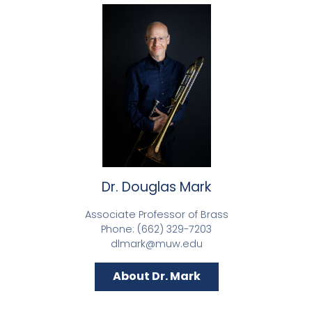
Dr. Douglas Mark
Associate Professor of Brass
Phone: (662) 329-7203
dlmark@muw.edu
About Dr. Mark