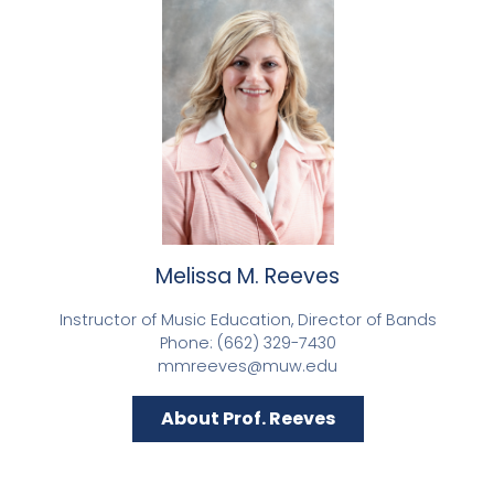
Melissa M. Reeves
Instructor of Music Education, Director of Bands
Phone: (662) 329-7430
mmreeves@muw.edu
About Prof. Reeves