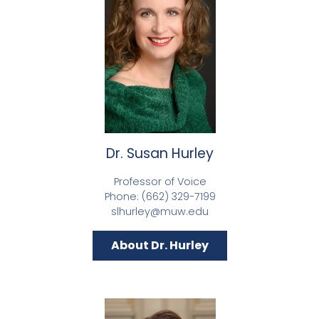
Dr. Susan Hurley
Professor of Voice
Phone: (662) 329-7199
slhurley@muw.edu
About Dr. Hurley