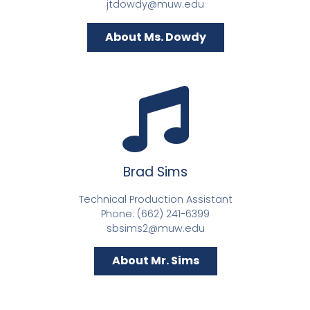
jtdowdy@muw.edu
About Ms. Dowdy
Brad Sims
Technical Production Assistant
Phone: (662) 241-6399
sbsims2@muw.edu
About Mr. Sims