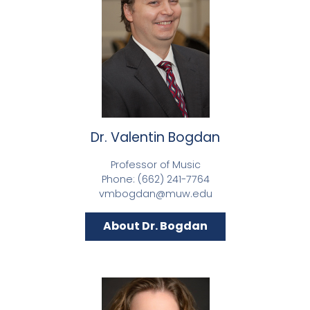
Dr. Valentin Bogdan
Professor of Music
Phone: (662) 241-7764
vmbogdan@muw.edu
About Dr. Bogdan