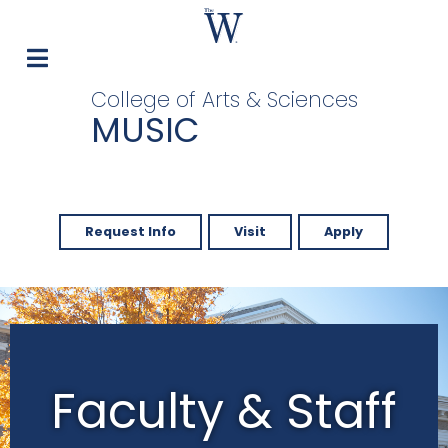
College of Arts & Sciences
MUSIC
Request Info
Visit
Apply
Faculty & Staff