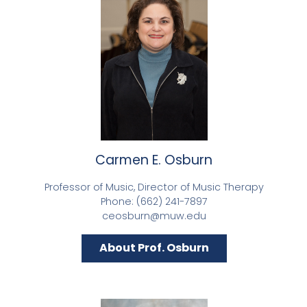
Carmen E. Osburn
Professor of Music, Director of Music Therapy
Phone: (662) 241-7897
ceosburn@muw.edu
About Prof. Osburn