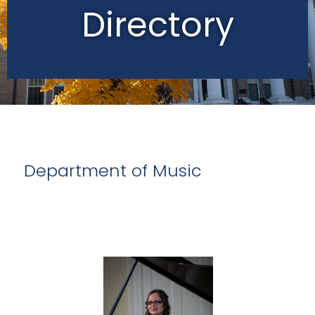
Directory
Department of Music