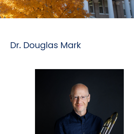
Dr. Douglas Mark