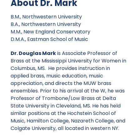
About Dr. Mark
B.M., Northwestern University
B.A., Northwestern University
M.M., New England Conservatory
D.M.A., Eastman School of Music
Dr. Douglas Mark
is Associate Professor of
Brass at the Mississippi University for Women in
Columbus, MS. He provides instruction in
applied brass, music education, music
appreciation, and directs the MUW brass
ensembles. Prior to his arrival at the W, he was
Professor of Trombone/Low Brass at Delta
State University in Cleveland, MS. He has held
similar positions at the Hochstein School of
Music, Hamilton College, Nazareth College, and
Colgate University, all located in western NY.