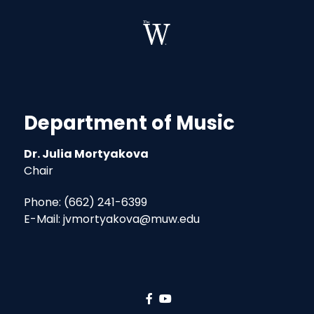
Department of Music
Dr. Julia Mortyakova
Chair
Phone: (662) 241-6399
E-Mail: jvmortyakova@muw.edu