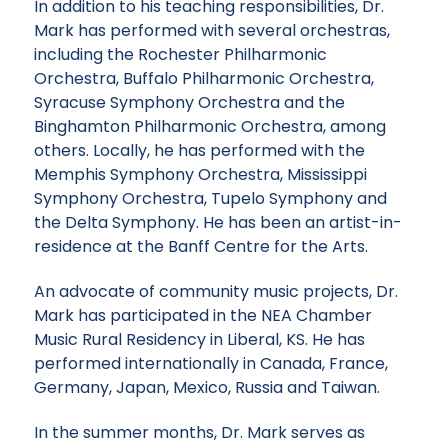
In addition to his teaching responsibilities, Dr.
Mark has performed with several orchestras,
including the Rochester Philharmonic
Orchestra, Buffalo Philharmonic Orchestra,
Syracuse Symphony Orchestra and the
Binghamton Philharmonic Orchestra, among
others. Locally, he has performed with the
Memphis Symphony Orchestra, Mississippi
Symphony Orchestra, Tupelo Symphony and
the Delta Symphony. He has been an artist-in-
residence at the Banff Centre for the Arts.
An advocate of community music projects, Dr.
Mark has participated in the NEA Chamber
Music Rural Residency in Liberal, KS. He has
performed internationally in Canada, France,
Germany, Japan, Mexico, Russia and Taiwan.
In the summer months, Dr. Mark serves as