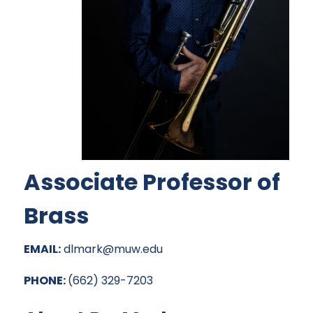
Associate Professor of
Brass
EMAIL:
dlmark@muw.edu
PHONE:
(662) 329-7203