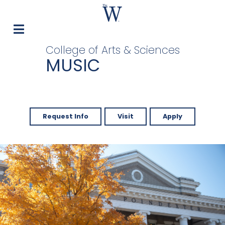
College of Arts & Sciences
MUSIC
Request Info
Visit
Apply