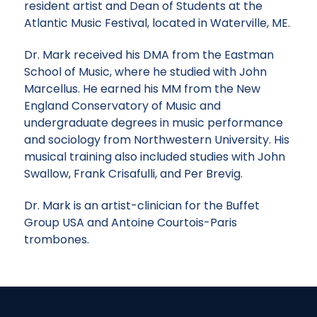
resident artist and Dean of Students at the
Atlantic Music Festival, located in Waterville, ME.
Dr. Mark received his DMA from the Eastman
School of Music, where he studied with John
Marcellus. He earned his MM from the New
England Conservatory of Music and
undergraduate degrees in music performance
and sociology from Northwestern University. His
musical training also included studies with John
Swallow, Frank Crisafulli, and Per Brevig.
Dr. Mark is an artist-clinician for the Buffet
Group USA and Antoine Courtois-Paris
trombones.