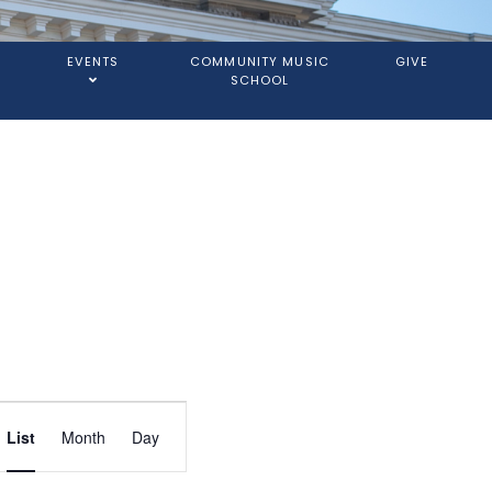
EVENTS
COMMUNITY MUSIC
GIVE
SCHOOL
Event
List
Month
Day
Views