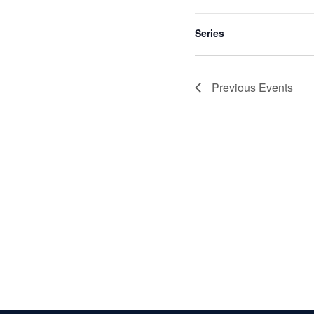
to
refresh
Series
with
the
filtered
Previous
Events
results.