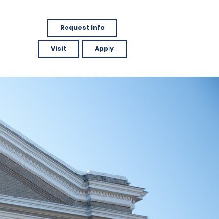
Request Info
Visit
Apply