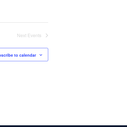
Next
Events
scribe to calendar