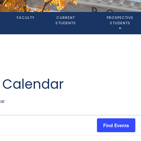
S
FACULTY
CURRENT
PROSPECTIVE
STUDENTS
STUDENTS
l Calendar
dar
Find Events