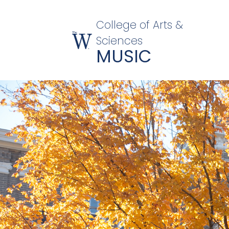
College of Arts &
Sciences
MUSIC