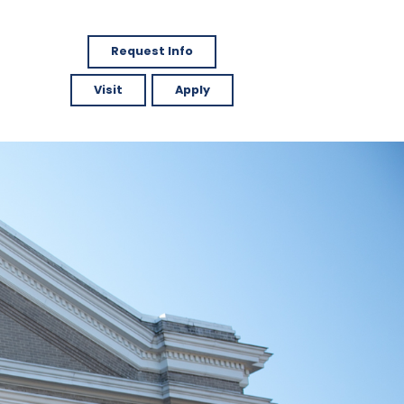
Request Info
Visit
Apply