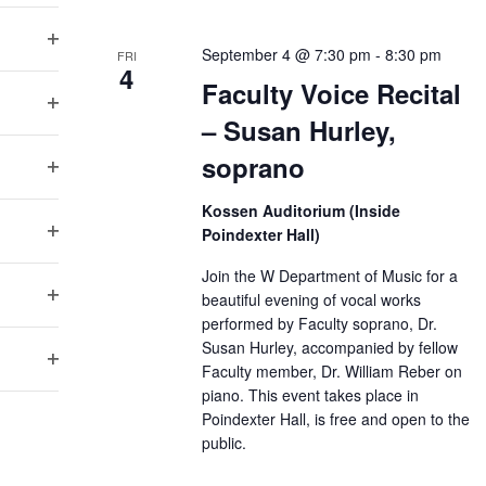
n
Open filter
September 4 @ 7:30 pm
-
8:30 pm
FRI
4
Faculty Voice Recital
Open filter
– Susan Hurley,
soprano
Open filter
Kossen Auditorium (Inside
Open filter
Poindexter Hall)
Join the W Department of Music for a
Open filter
beautiful evening of vocal works
performed by Faculty soprano, Dr.
Susan Hurley, accompanied by fellow
Open filter
Faculty member, Dr. William Reber on
piano. This event takes place in
Poindexter Hall, is free and open to the
public.