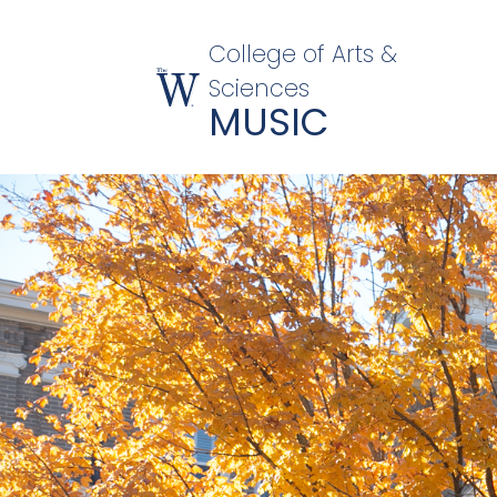
College of Arts &
Sciences
MUSIC