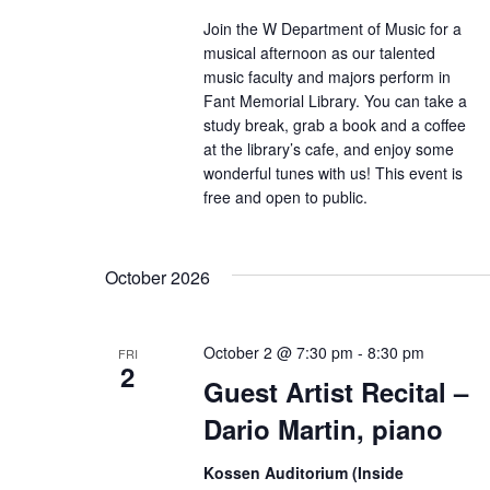
Join the W Department of Music for a
musical afternoon as our talented
music faculty and majors perform in
Fant Memorial Library. You can take a
study break, grab a book and a coffee
at the library’s cafe, and enjoy some
wonderful tunes with us! This event is
free and open to public.
October 2026
October 2 @ 7:30 pm
-
8:30 pm
FRI
2
Guest Artist Recital –
Dario Martin, piano
Kossen Auditorium (Inside