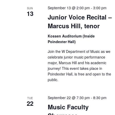
September 13 @ 2:00 pm
-
3:00 pm
SUN
13
Junior Voice Recital –
Marcus Hill, tenor
Kossen Auditorium (Inside
Poindexter Hall)
Join the W Department of Music as we
celebrate junior music performance
major, Marcus Hill and his academic
journey! This event takes place in
Poindexter Hall, is free and open to the
public.
September 22 @ 7:30 pm
-
8:30 pm
TUE
22
Music Faculty