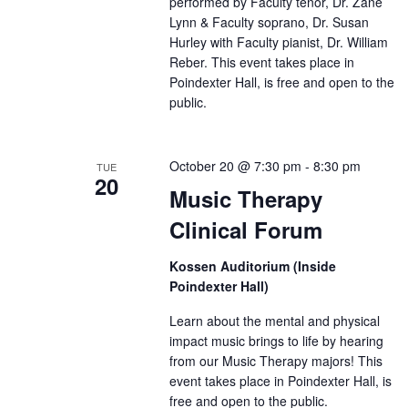
performed by Faculty tenor, Dr. Zane
Lynn & Faculty soprano, Dr. Susan
Hurley with Faculty pianist, Dr. William
Reber. This event takes place in
Poindexter Hall, is free and open to the
public.
October 20 @ 7:30 pm
-
8:30 pm
TUE
20
Music Therapy
Clinical Forum
Kossen Auditorium (Inside
Poindexter Hall)
Learn about the mental and physical
impact music brings to life by hearing
from our Music Therapy majors! This
event takes place in Poindexter Hall, is
free and open to the public.