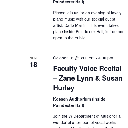
Poindexter Hall)
Please join us for an evening of lovely
piano music with our special guest
artist, Dario Martin! This event takes
place inside Poindexter Hall, is free and
open to the public.
October 18 @ 3:00 pm
-
4:00 pm
SUN
18
Faculty Voice Recital
– Zane Lynn & Susan
Hurley
Kossen Auditorium (Inside
Poindexter Hall)
Join the W Department of Music for a
wonderful afternoon of vocal works