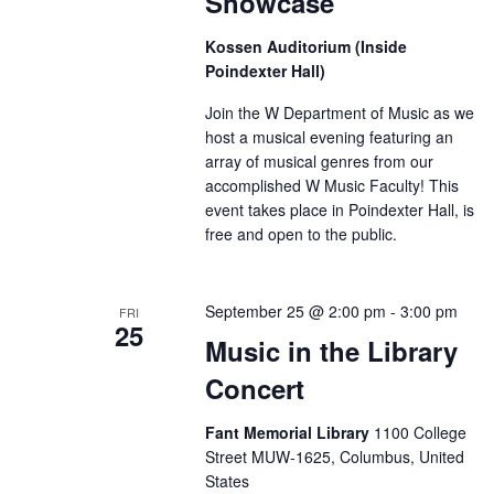
Showcase
Kossen Auditorium (Inside
Poindexter Hall)
Join the W Department of Music as we
host a musical evening featuring an
array of musical genres from our
accomplished W Music Faculty! This
event takes place in Poindexter Hall, is
free and open to the public.
September 25 @ 2:00 pm
-
3:00 pm
FRI
25
Music in the Library
Concert
Fant Memorial Library
1100 College
Street MUW-1625, Columbus, United
States