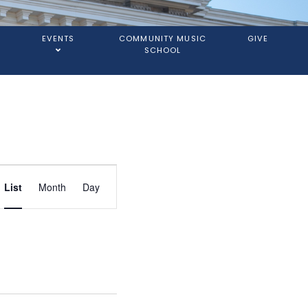
EVENTS
COMMUNITY MUSIC
GIVE
SCHOOL
Event
List
Month
Day
Views
Navigation