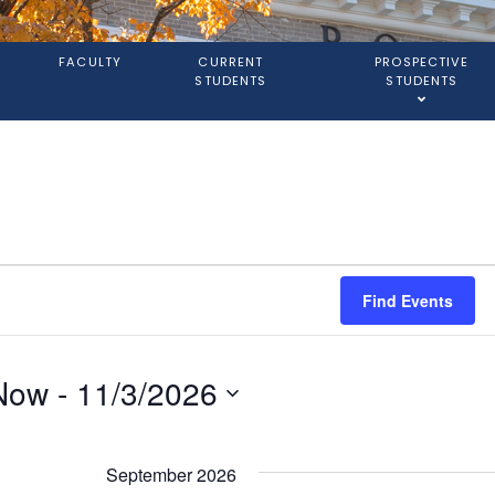
S
FACULTY
CURRENT
PROSPECTIVE
STUDENTS
STUDENTS
Find Events
Now
 - 
11/3/2026
elect
ate.
September 2026