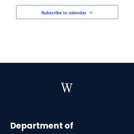
Subscribe to calendar
Department of