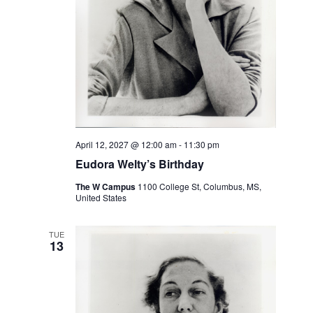
April 12, 2027 @ 12:00 am
-
11:30 pm
Eudora Welty’s Birthday
The W Campus
1100 College St, Columbus, MS,
United States
TUE
13