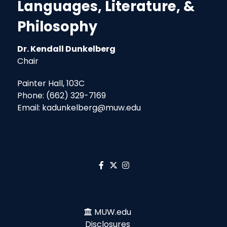
Languages, Literature, &
Philosophy
Dr. Kendall Dunkelberg
Chair
Painter Hall, 103C
Phone: (662) 329-7169
Email: kadunkelberg@muw.edu
MUW.edu
Disclosures