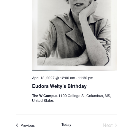
April 13, 2027 @ 12:00 am
-
11:30 pm
Eudora Welty’s Birthday
The W Campus
1100 College St, Columbus, MS,
United States
Events
Today
Next
Events
Previous