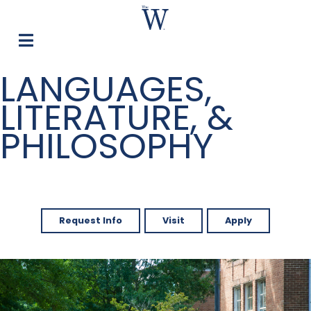
LANGUAGES,
LITERATURE, &
PHILOSOPHY
Request Info
Visit
Apply