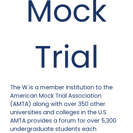
Mock
Trial
The W is a member institution to the
American Mock Trial Association
(AMTA) along with over 350 other
universities and colleges in the U.S.
AMTA provides a forum for over 5,300
undergraduate students each