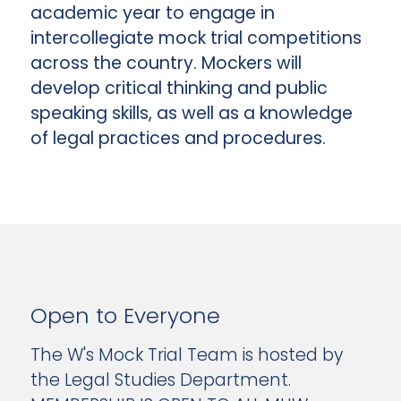
academic year to engage in
intercollegiate mock trial competitions
across the country. Mockers will
develop critical thinking and public
speaking skills, as well as a knowledge
of legal practices and procedures.
Open to Everyone
The W's Mock Trial Team is hosted by
the Legal Studies Department.