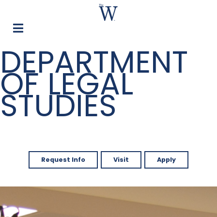
DEPARTMENT
OF LEGAL
STUDIES
Request Info
Visit
Apply