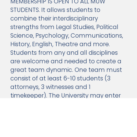
MEMBERSHIP IS OPEN TO ALL MUW
STUDENTS. It allows students to
combine their interdisciplinary
strengths from Legal Studies, Political
Science, Psychology, Communications,
History, English, Theatre and more.
Students from any and all disciplines
are welcome and needed to create a
great team dynamic. One team must
consist of at least 6-10 students (3
attorneys, 3 witnesses and 1
timekeeper). The University may enter
more than one team.