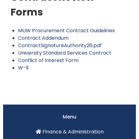
Forms
MUW Procurement Contract Guidelines
Contract Addendum
ContractSignatureAuthority26.pdf
University Standard Services Contract
Conflict of Interest Form
W-9
Menu
Finance & Administration