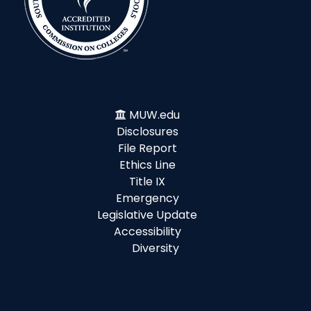
MUW.edu
Disclosures
File Report
Ethics Line
Title IX
Emergency
Legislative Update
Accessibility
Diversity