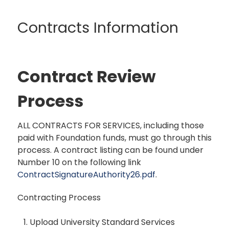
Contracts Information
Contract Review
Process
ALL CONTRACTS FOR SERVICES, including those
paid with Foundation funds, must go through this
process. A contract listing can be found under
Number 10 on the following link
ContractSignatureAuthority26.pdf
.
Contracting Process
Upload University Standard Services