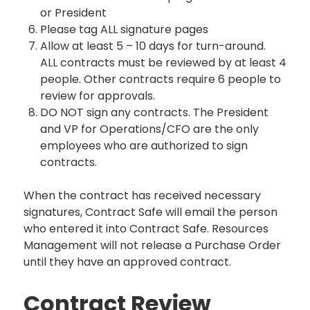
or President
Please tag ALL signature pages
Allow at least 5 – 10 days for turn-around.
ALL contracts must be reviewed by at least 4
people. Other contracts require 6 people to
review for approvals.
DO NOT sign any contracts. The President
and VP for Operations/CFO are the only
employees who are authorized to sign
contracts.
When the contract has received necessary
signatures, Contract Safe will email the person
who entered it into Contract Safe. Resources
Management will not release a Purchase Order
until they have an approved contract.
Contract Review