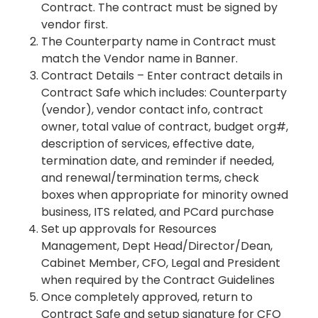
Contract. The contract must be signed by
vendor first.
The Counterparty name in Contract must
match the Vendor name in Banner.
Contract Details – Enter contract details in
Contract Safe which includes: Counterparty
(vendor), vendor contact info, contract
owner, total value of contract, budget org#,
description of services, effective date,
termination date, and reminder if needed,
and renewal/termination terms, check
boxes when appropriate for minority owned
business, ITS related, and PCard purchase
Set up approvals for Resources
Management, Dept Head/Director/Dean,
Cabinet Member, CFO, Legal and President
when required by the Contract Guidelines
Once completely approved, return to
Contract Safe and setup signature for CFO