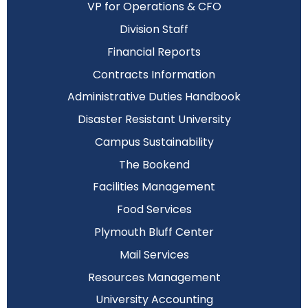
VP for Operations & CFO
Division Staff
Financial Reports
Contracts Information
Administrative Duties Handbook
Disaster Resistant University
Campus Sustainability
The Bookend
Facilities Management
Food Services
Plymouth Bluff Center
Mail Services
Resources Management
University Accounting