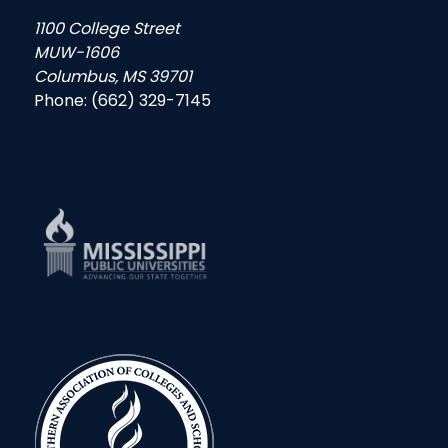
1100 College Street
MUW-1606
Columbus, MS 39701
Phone: (662) 329-7145