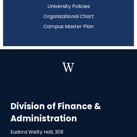
University Policies
Organizational Chart
Campus Master Plan
Division of Finance &
Administration
Eudora Welty Hall, 309