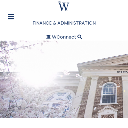
FINANCE & ADMINISTRATION
WConnect