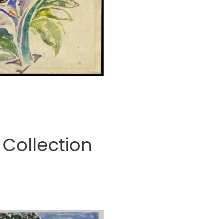
Collection