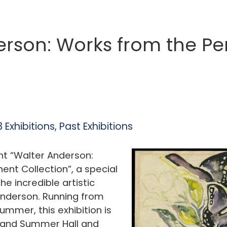
erson: Works from the P
 Exhibitions
,
Past Exhibitions
nt “Walter Anderson:
nt Collection”, a special
he incredible artistic
 Anderson. Running from
mmer, this exhibition is
s and Summer Hall and