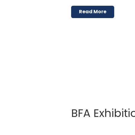
Read More
BFA Exhibiti