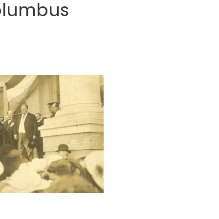
Columbus