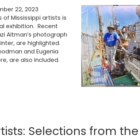
ber 22, 2023
of Mississippi artists is
al exhibition. Recent
Suzi Altman’s photograph
inter, are highlighted.
 Goodman and Eugenia
, are also included.
tists: Selections from t