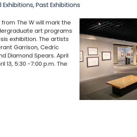
 Exhibitions
,
Past Exhibitions
s from The W will mark the
ndergraduate art programs
is exhibition. The artists
Grant Garrison, Cedric
nd Diamond Spears. April
l 13, 5:30 -7:00 p.m. The