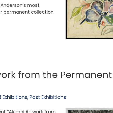
f Anderson’s most
r permanent collection.
ork from the Permanent 
 Exhibitions
,
Past Exhibitions
ent “Alumni Artwork from