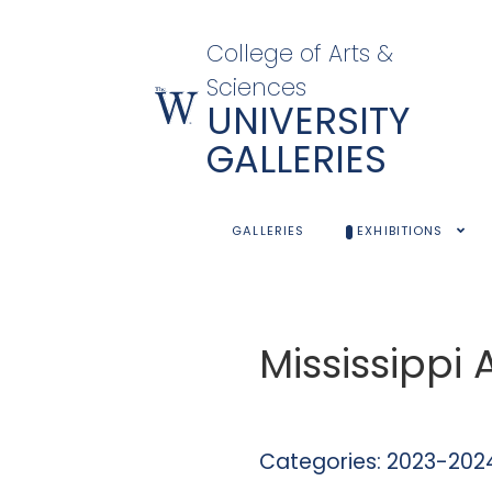
College of Arts &
Sciences
UNIVERSITY
GALLERIES
GALLERIES
EXHIBITIONS
Mississippi
Categories:
2023-2024