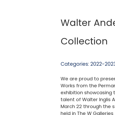
Walter And
Collection
Categories:
2022-2023
We are proud to prese
Works from the Permane
exhibition showcasing t
talent of Walter Inglis
March 22 through the su
held in The W Gallerie