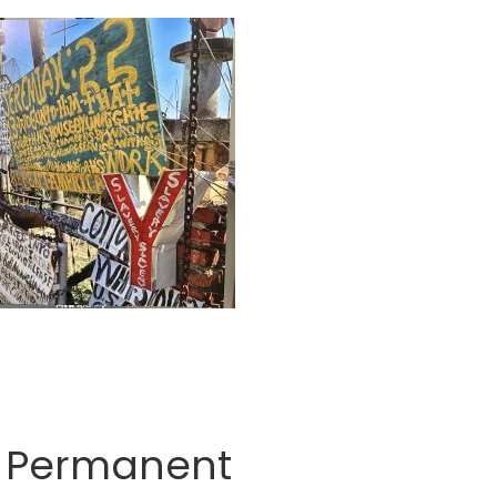
he Permanent