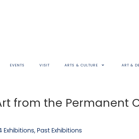
EVENTS
VISIT
ARTS & CULTURE
ART & D
 Art from the Permanent C
 Exhibitions
,
Past Exhibitions