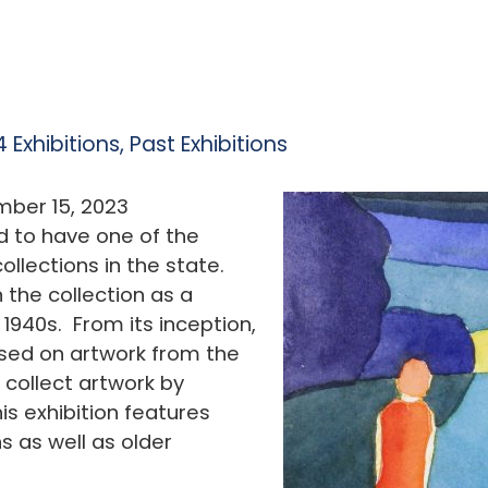
 Exhibitions
,
Past Exhibitions
ber 15, 2023
d to have one of the
llections in the state.
 the collection as a
 1940s. From its inception,
used on artwork from the
 collect artwork by
is exhibition features
s as well as older