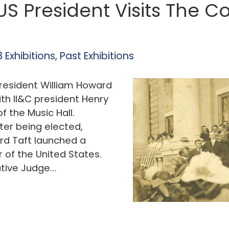
 US President Visits The 
 Exhibitions
,
Past Exhibitions
President William Howard
th II&C president Henry
f the Music Hall.
ter being elected,
rd Taft launched a
r of the United States.
ative Judge…