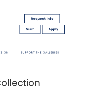
Request Info
Visit
Apply
ESIGN
SUPPORT THE GALLERIES
ollection