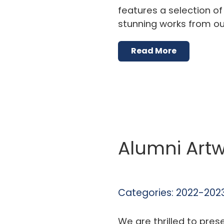
features a selection o
stunning works from ou
Read More
Alumni Artw
Categories:
2022-2023
We are thrilled to pres