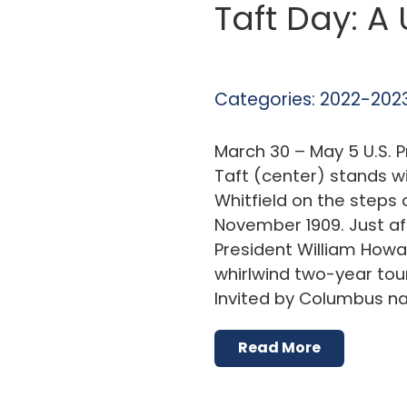
Taft Day: A
Categories:
2022-2023
March 30 – May 5 U.S. 
Taft (center) stands wi
Whitfield on the steps o
November 1909. Just af
President William Howa
whirlwind two-year tou
Invited by Columbus n
Read More