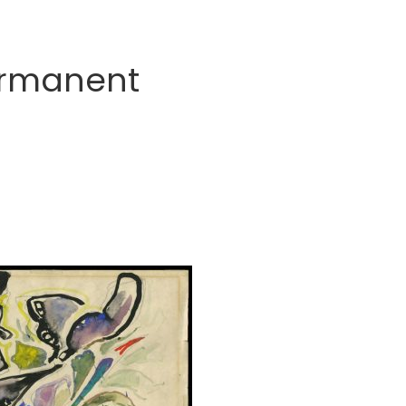
ermanent