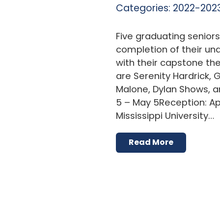
Categories:
2022-2023
Five graduating senior
completion of their u
with their capstone thes
are Serenity Hardrick, 
Malone, Dylan Shows, a
5 – May 5Reception: Apri
Mississippi University…
Read More