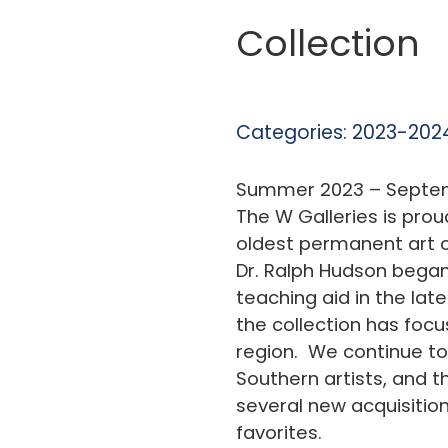
Collection
Categories:
2023-2024
Summer 2023 – Septem
The W Galleries is prou
oldest permanent art co
Dr. Ralph Hudson began
teaching aid in the late
the collection has foc
region. We continue to
Southern artists, and th
several new acquisition
favorites.