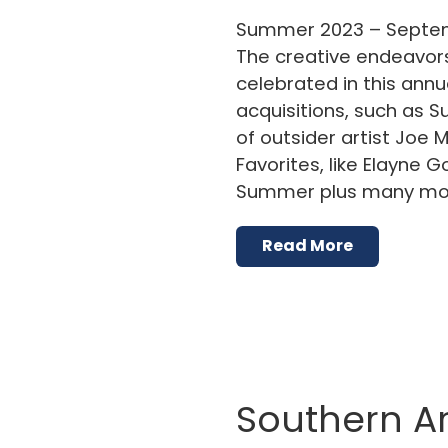
Summer 2023 – Septem
The creative endeavors 
celebrated in this annu
acquisitions, such as 
of outsider artist Joe M
Favorites, like Elayne
Summer plus many more
Read More
Southern Ar