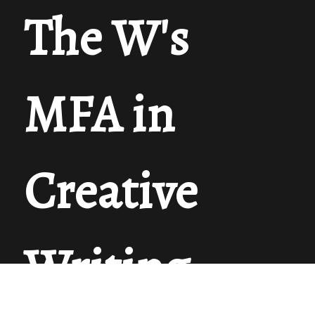
The W's
MFA in
Creative
Writing