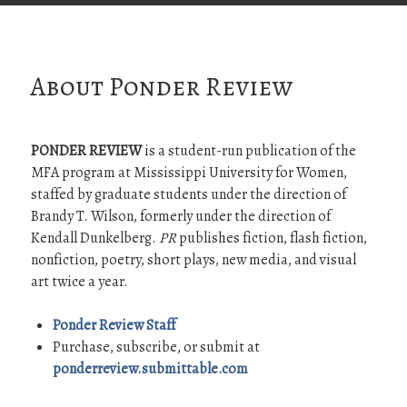
About Ponder Review
PONDER REVIEW
is a student-run publication of the
MFA program at Mississippi University for Women,
staffed by graduate students under the direction of
Brandy T. Wilson, formerly under the direction of
Kendall Dunkelberg.
PR
publishes fiction, flash fiction,
nonfiction, poetry, short plays, new media, and visual
art twice a year.
Ponder Review Staff
Purchase, subscribe, or submit at
ponderreview.submittable.com