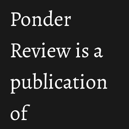
Ponder
Review is a
publication
of