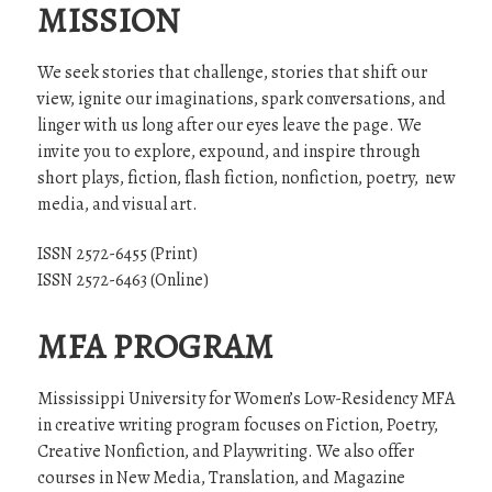
MISSION
We seek stories that challenge, stories that shift our
view, ignite our imaginations, spark conversations, and
linger with us long after our eyes leave the page. We
invite you to explore, expound, and inspire through
short plays, fiction, flash fiction, nonfiction, poetry, new
media, and visual art.
ISSN 2572-6455 (Print)
ISSN 2572-6463 (Online)
MFA PROGRAM
Mississippi University for Women’s Low-Residency MFA
in creative writing program focuses on Fiction, Poetry,
Creative Nonfiction, and Playwriting. We also offer
courses in New Media, Translation, and Magazine