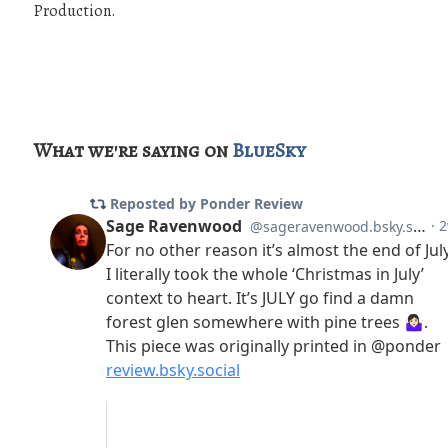
Production.
What we're saying on
BlueSky