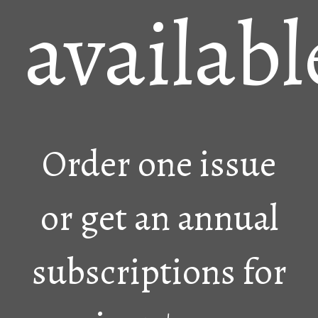
availabl
Order one issue
or get an annual
subscriptions for