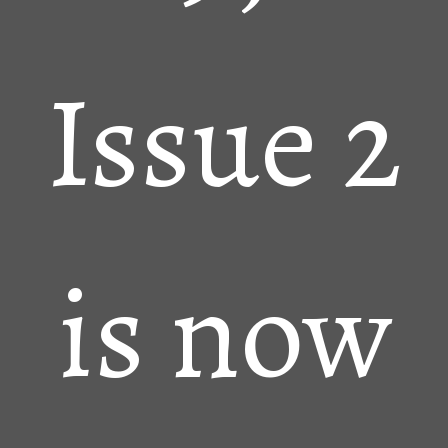
Issue 2
is now