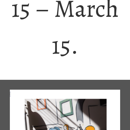
15 – March
15.