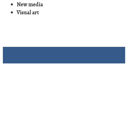
New media
Visual art
See Our Submission
Guidelines
Submission Guidelines