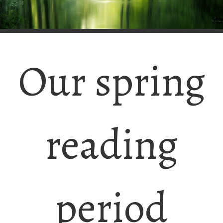
Our spring
reading
period