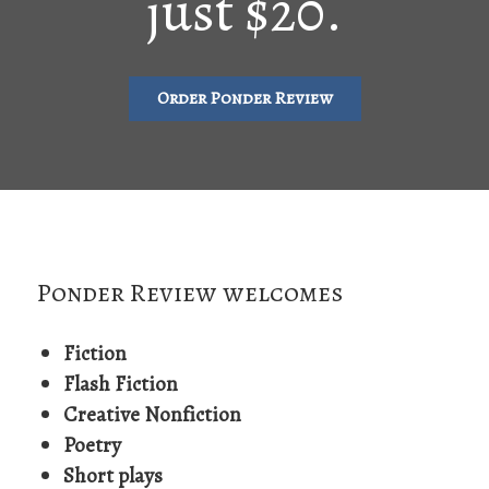
just $20.
Order Ponder Review
Ponder Review welcomes
Fiction
Flash Fiction
Creative Nonfiction
Poetry
Short plays