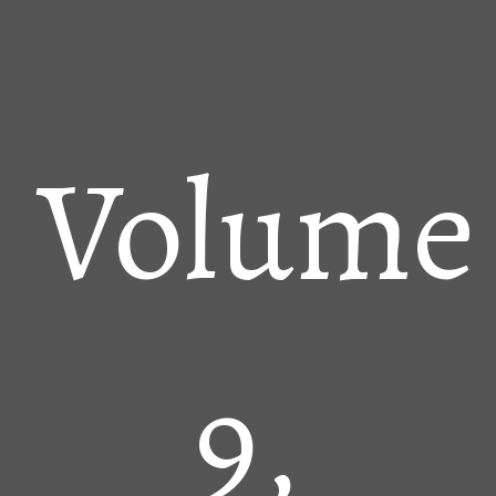
Volume
9,