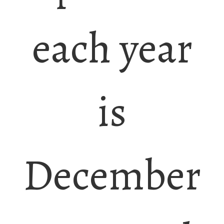
each year
is
December