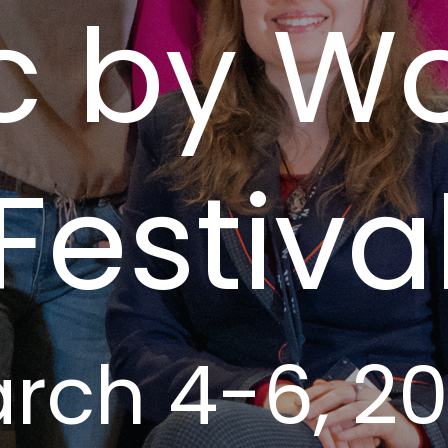
c by 
Festiva
rch 4-6, 2