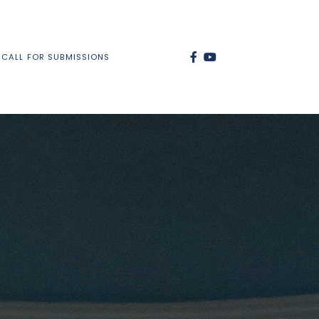
CALL FOR SUBMISSIONS