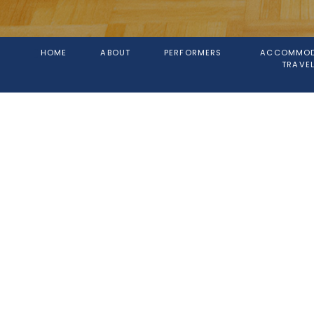
HOME
ABOUT
PERFORMERS
ACCOMMOD
TRAVEL