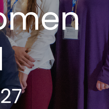
Women
l
027