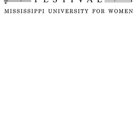
ual international Music by Women Fest
on the campus of the Mississippi Univ
l feature concerts of new and historic
sers historically as well as in the 