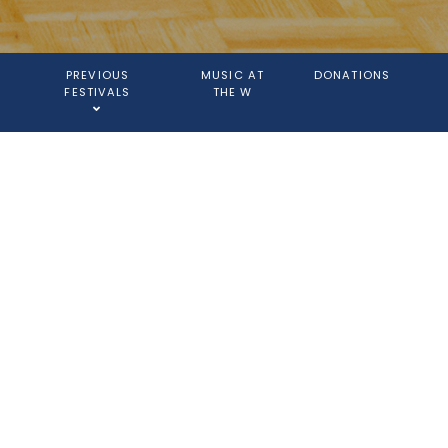
PREVIOUS
MUSIC AT
DONATIONS
FESTIVALS
THE W