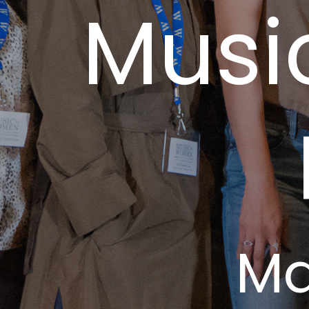
Musi
Ma