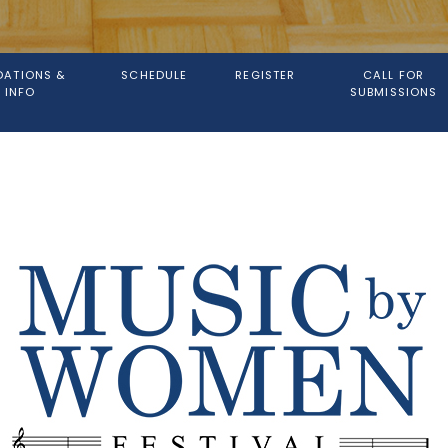
ATIONS &
SCHEDULE
REGISTER
CALL FOR
 INFO
SUBMISSIONS