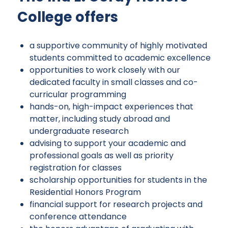
College offers
a supportive community of highly motivated
students committed to academic excellence
opportunities to work closely with our
dedicated faculty in small classes and co-
curricular programming
hands-on, high-impact experiences that
matter, including study abroad and
undergraduate research
advising to support your academic and
professional goals as well as priority
registration for classes
scholarship opportunities for students in the
Residential Honors Program
financial support for research projects and
conference attendance