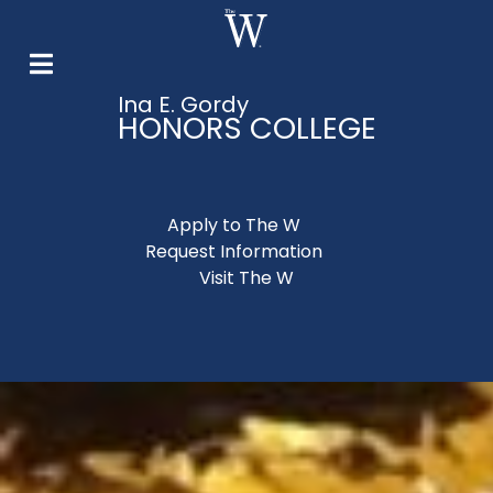
Ina E. Gordy
HONORS COLLEGE
Apply to The W
Request Information
Visit The W