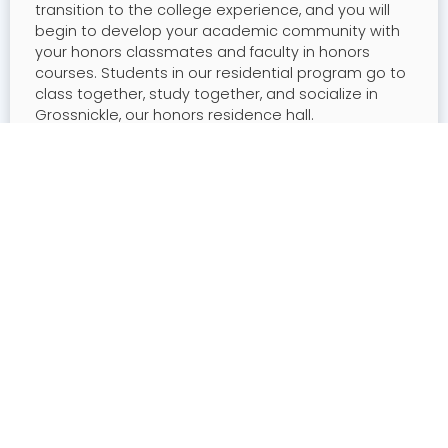
transition to the college experience, and you will
begin to develop your academic community with
your honors classmates and faculty in honors
courses. Students in our residential program go to
class together, study together, and socialize in
Grossnickle, our honors residence hall.
You will also have a range of high-impact
experiences, from study abroad to service learning.
Finally, as a senior, you will work with your faculty
mentors to conduct and present your own original
research.
Four-Year Students