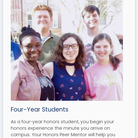
Four-Year Students
As a four-year honors student, you begin your
honors experience the minute you arrive on
campus. Your Honors Peer Mentor will help you