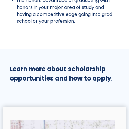
the honors advantage of graduating with
honors in your major area of study and
having a competitive edge going into grad
school or your profession.
Learn more about scholarship
opportunities and how to apply
.