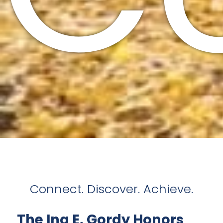
Connect. Discover. Achieve.
The Ina E. Gordy Honors