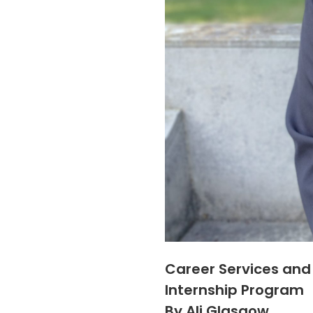
Career Services and
Internship Program
By Ali Glasgow