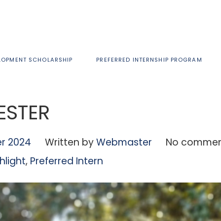
LOPMENT SCHOLARSHIP
PREFERRED INTERNSHIP PROGRAM
LESTER
r 2024
Written by
Webmaster
No commen
hlight
,
Preferred Intern