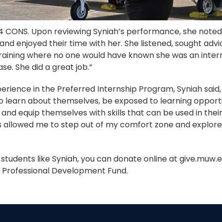
14 CONS. Upon reviewing Syniah’s performance, she note
nd enjoyed their time with her. She listened, sought advi
raining where no one would have known she was an intern
e. She did a great job.”
erience in the Preferred Internship Program, Syniah said,
o learn about themselves, be exposed to learning opport
and equip themselves with skills that can be used in the
as allowed me to step out of my comfort zone and explore
t students like Syniah, you can donate online at give.muw.
d Professional Development Fund.