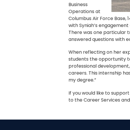
Business
Operations at
Columbus Air Force Base, 
with Syniah’s engagement a
There was one particular t
answered questions with eas
When reflecting on her exp
students the opportunity t
professional development, 
careers. This internship h
my degree.”
If you would like to suppor
to the Career Services an