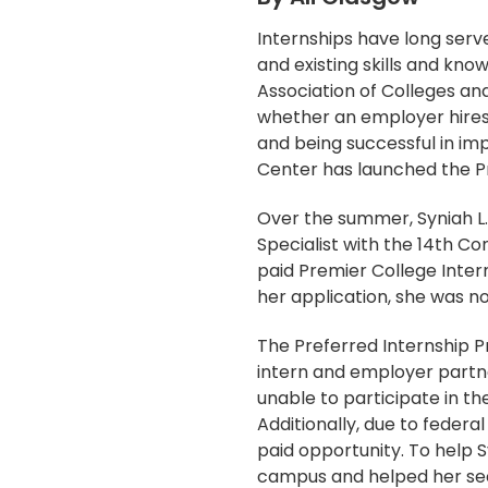
Internships have long serv
and existing skills and kn
Association of Colleges an
whether an employer hires 
and being successful in im
Center has launched the Pre
Over the summer, Syniah L.
Specialist with the 14th Co
paid Premier College Inter
her application, she was no
The Preferred Internship P
intern and employer partne
unable to participate in t
Additionally, due to federa
paid opportunity. To help 
campus and helped her sec