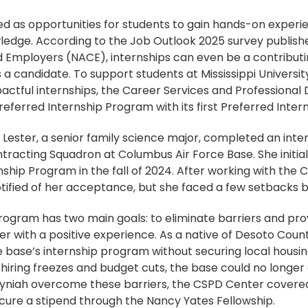
ed as opportunities for students to gain hands-on exper
owledge. According to the Job Outlook 2025 survey publish
d Employers (NACE), internships can even be a contributi
a candidate. To support students at Mississippi Universi
pactful internships, the Career Services and Profession
ferred Internship Program with its first Preferred Intern
 Lester, a senior family science major, completed an inte
ntracting Squadron at Columbus Air Force Base. She initial
nship Program in the fall of 2024. After working with the
tified of her acceptance, but she faced a few setbacks b
rogram has two main goals: to eliminate barriers and pro
r with a positive experience. As a native of Desoto Coun
he base’s internship program without securing local housi
l hiring freezes and budget cuts, the base could no longer 
Syniah overcome these barriers, the CSPD Center covered
ure a stipend through the Nancy Yates Fellowship.