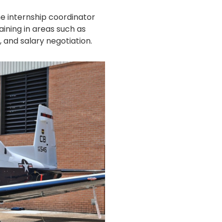
he internship coordinator
ining in areas such as
 and salary negotiation.