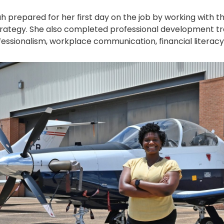
ah prepared for her first day on the job by working with t
trategy. She also completed professional development tra
ssionalism, workplace communication, financial literacy,