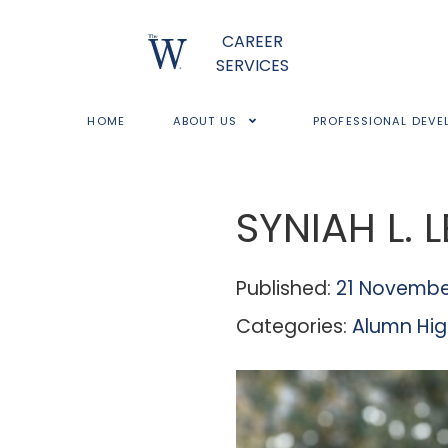
CAREER
SERVICES
HOME
ABOUT US
PROFESSIONAL DEVE
SYNIAH L. 
Published:
21 Novembe
Categories:
Alumn Hig