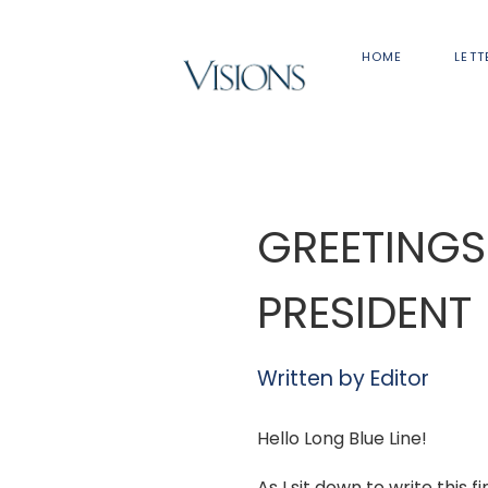
HOME
LETT
GREETINGS
PRESIDENT
Written by
Editor
Hello Long Blue Line!
As I sit down to write this f