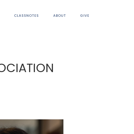
CLASSNOTES
ABOUT
GIVE
OCIATION