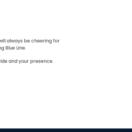
ill always be cheering for
g Blue Line.
pride and your presence.