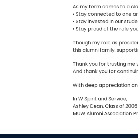
As my term comes to a clos
• Stay connected to one a
• Stay invested in our stude
• Stay proud of the role you
Though my role as presiden
this alumni family, supporti
Thank you for trusting me w
And thank you for continui
With deep appreciation and
In W Spirit and Service,
Ashley Dean, Class of 2006
MUW Alumni Association Pr