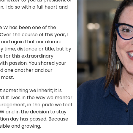
 I do so with a full heart and
he W has been one of the
Over the course of this year, I
and again that our alumni
 time, distance or title, but by
e for this extraordinary
with passion. You shared your
ted one another and our
 most.
t something we inherit; it is
. It lives in the way we mentor
ragement, in the pride we feel
 and in the decision to stay
tion day has passed. Because
visible and growing.