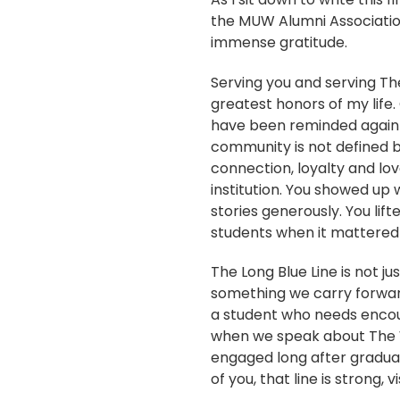
the MUW Alumni Association,
immense gratitude.
Serving you and serving T
greatest honors of my life. 
have been reminded again 
community is not defined by
connection, loyalty and lov
institution. You showed up 
stories generously. You lif
students when it mattered
The Long Blue Line is not jus
something we carry forward
a student who needs encou
when we speak about The W
engaged long after gradua
of you, that line is strong, 