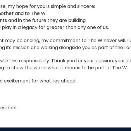
e, my hope for you is simple and sincere:
nother and to The W.
nts and in the future they are building.
 play in a legacy far greater than any one of us.
t may be ending, my commitment to The W never will. I w
ng its mission and walking alongside you as part of the Lon
ith this responsibility. Thank you for your passion, your 
ng to show the world what it means to be part of The W.
 excitement for what lies ahead.
esident