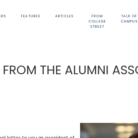
ERS
FEATURES
ARTICLES
FROM
TALK OF
COLLEGE
CAMPUS
STREET
 FROM THE ALUMNI ASS
inal letter to you as president of