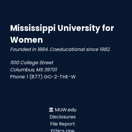
Mississippi University for
Women
Founded in 1884. Coeducational since 1982.
1100 College Street
Columbus, MS 39701
Phone:
1 (877) GO-2-THE-W
MUW.edu
Disclosures
File Report
Ethics Line