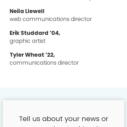
Neila Llewell
web communications director
Erik Studdard ’04,
graphic artist
Tyler Wheat ’22,
communications director
Tell us about your news or