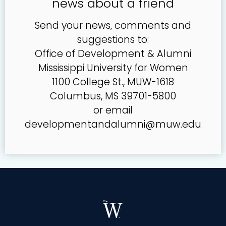
news about a friend
Send your news, comments and
suggestions to:
Office of Development & Alumni
Mississippi University for Women
1100 College St., MUW-1618
Columbus, MS 39701-5800
or email
developmentandalumni@muw.edu