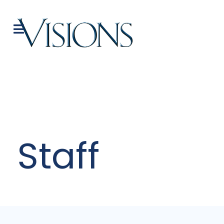
Staff