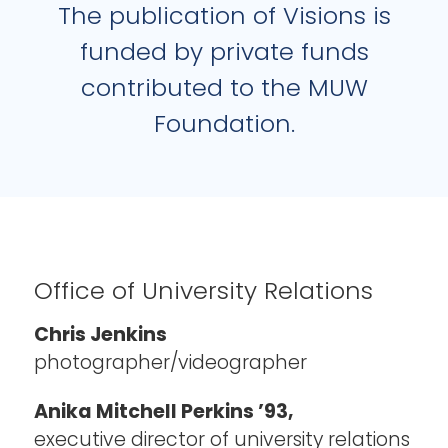
The publication of Visions is
funded by private funds
contributed to the MUW
Foundation.
Office of University Relations
Chris Jenkins
photographer/videographer
Anika Mitchell Perkins ’93,
executive director of university relations