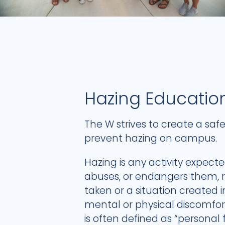
Hazing Educatio
The W strives to create a sa
prevent hazing on campus.
Hazing is any activity expect
abuses, or endangers them, re
taken or a situation created 
mental or physical discomfor
is often defined as “personal 