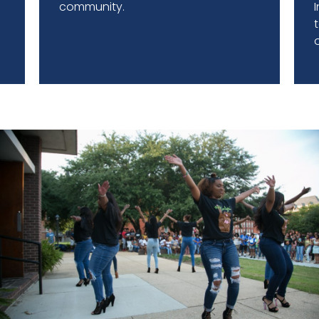
r
community.