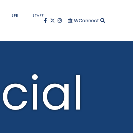
SPB
STAFF
WConnect
cial