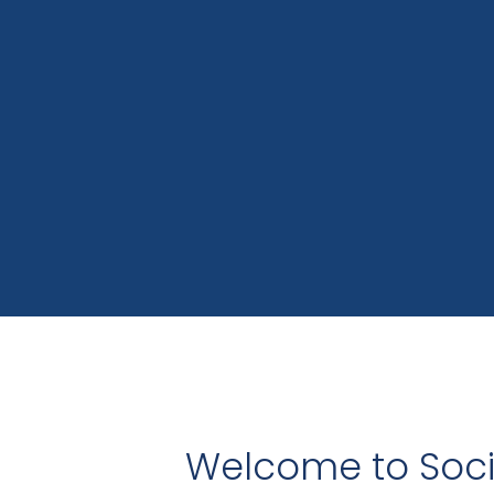
Welcome to Socia