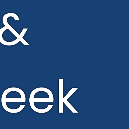
&
eek