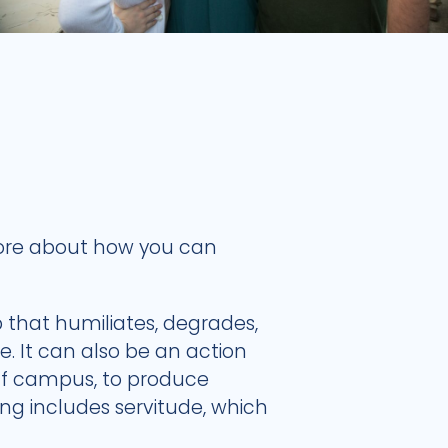
 more about how you can
p that humiliates, degrades,
e. It can also be an action
 off campus, to produce
ng includes servitude, which