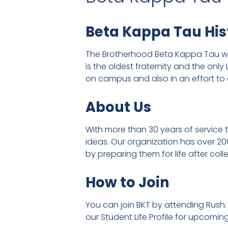
Beta Kappa Tau His
The Brotherhood Beta Kappa Tau was
is the oldest fraternity and the onl
on campus and also in an effort to 
About Us
With more than 30 years of service
ideas. Our organization has over 20
by preparing them for life after co
How to Join
You can join BKT by attending Rush.
our Student Life Profile for upcomin