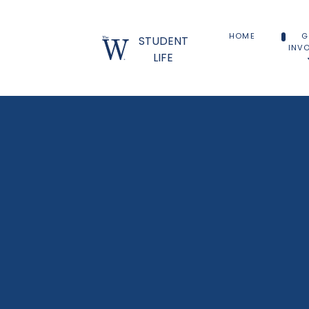
HOME
G
STUDENT
INV
LIFE