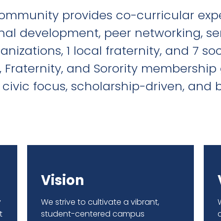
ommunity provides co-curricular expe
nal development, peer networking, se
izations, 1 local fraternity, and 7 so
, Fraternity, and Sorority membership 
civic focus, scholarship-driven, an
Vision
y
We strive to cultivate a vibrant,
t
student-centered campus