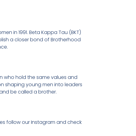
men in 1991. Beta Kappa Tau (BKT)
ablish a closer bond of Brotherhood
nce.
men who hold the same values and
s on shaping young men into leaders
and be called a brother.
ates follow our Instagram and check