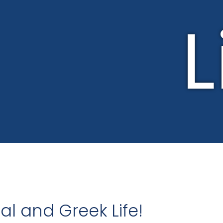
L
l and Greek Life!