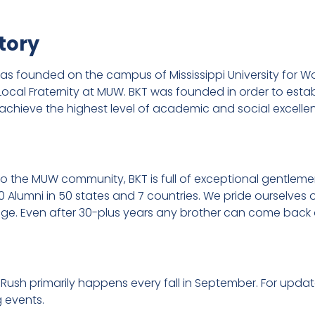
tory
 founded on the campus of Mississippi University for Wo
y Local Fraternity at MUW. BKT was founded in order to est
achieve the highest level of academic and social excelle
 to the MUW community, BKT is full of exceptional gentle
0 Alumni in 50 states and 7 countries. We pride ourselve
llege. Even after 30-plus years any brother can come back 
 Rush primarily happens every fall in September. For upd
g events.