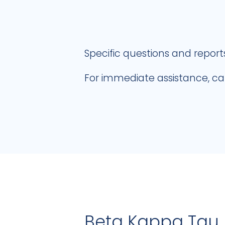
Specific questions and report
For immediate assistance, ca
Beta Kappa Tau