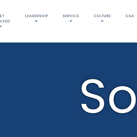
ET
LEADERSHIP
SERVICE
CULTURE
SGA
OLVED
So