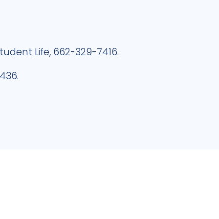
Student Life, 662-329-7416.
436.