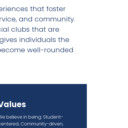
riences that foster
rvice, and community.
cial clubs that are
gives individuals the
d become well-rounded
Values
We believe in being: Student-
centered, Community-driven,