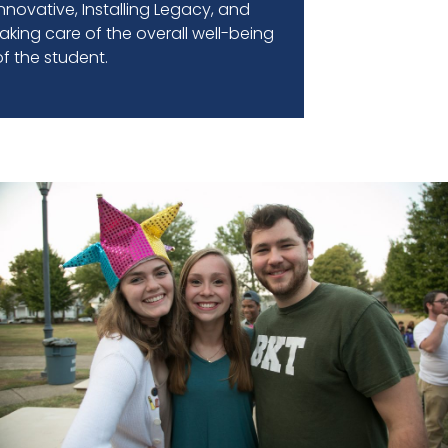
Innovative, Installing Legacy, and
taking care of the overall well-being
of the student.