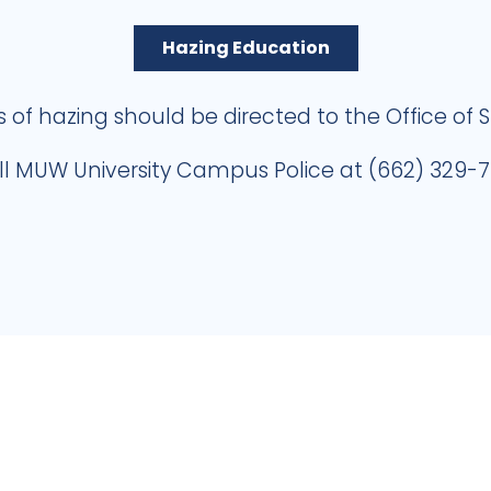
Hazing Education
s of hazing should be directed to the Office of 
ll MUW University Campus Police at (662) 329-7