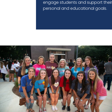
engage students and support thei
personal and educational goals.