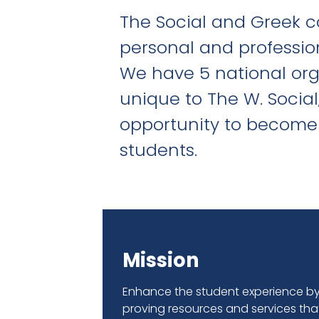
The Social and Greek c
personal and professio
We have 5 national organ
unique to The W. Social
opportunity to become 
students.
Mission
Enhance the student experience b
proving resources and services tha