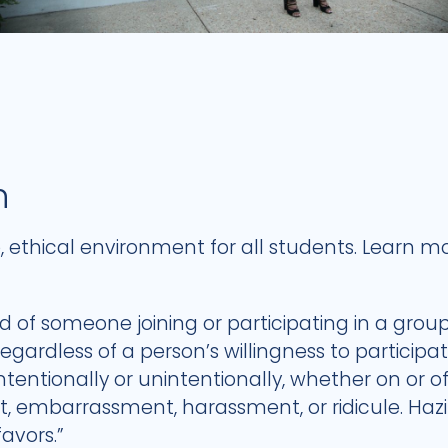
n
fe, ethical environment for all students. Learn
ed of someone joining or participating in a grou
gardless of a person’s willingness to participat
intentionally or unintentionally, whether on or
t, embarrassment, harassment, or ridicule. Hazi
favors.”