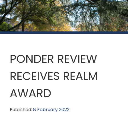
PONDER REVIEW
RECEIVES REALM
AWARD
Published:
8 February 2022