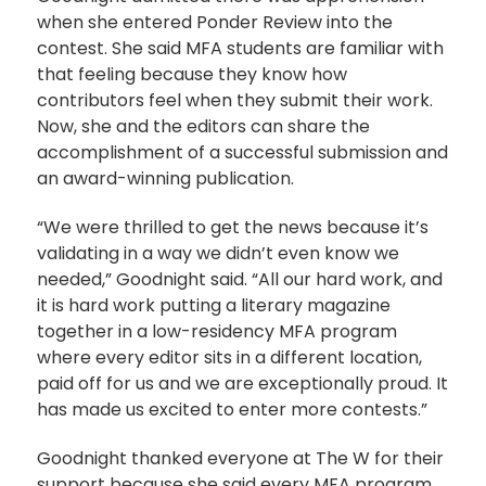
when she entered Ponder Review into the
contest. She said MFA students are familiar with
that feeling because they know how
contributors feel when they submit their work.
Now, she and the editors can share the
accomplishment of a successful submission and
an award-winning publication.
“We were thrilled to get the news because it’s
validating in a way we didn’t even know we
needed,” Goodnight said. “All our hard work, and
it is hard work putting a literary magazine
together in a low-residency MFA program
where every editor sits in a different location,
paid off for us and we are exceptionally proud. It
has made us excited to enter more contests.”
Goodnight thanked everyone at The W for their
support because she said every MFA program