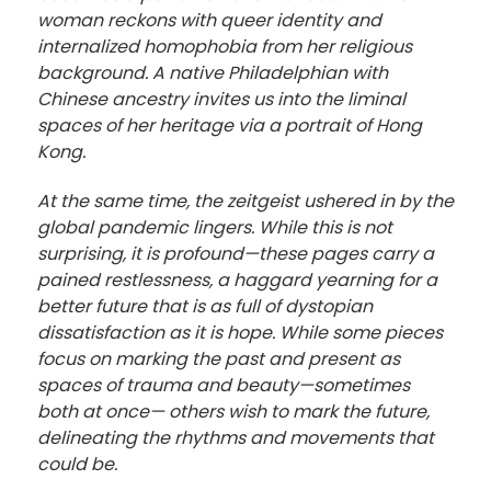
woman reckons with queer identity and
internalized homophobia from her religious
background. A native Philadelphian with
Chinese ancestry invites us into the liminal
spaces of her heritage via a portrait of Hong
Kong.
At the same time, the zeitgeist ushered in by the
global pandemic lingers. While this is not
surprising, it is profound—these pages carry a
pained restlessness, a haggard yearning for a
better future that is as full of dystopian
dissatisfaction as it is hope. While some pieces
focus on marking the past and present as
spaces of trauma and beauty—sometimes
both at once— others wish to mark the future,
delineating the rhythms and movements that
could be.