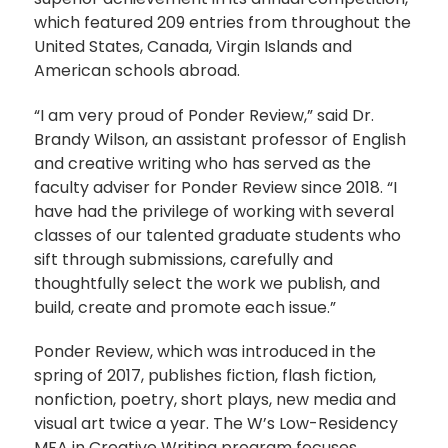
which featured 209 entries from throughout the
United States, Canada, Virgin Islands and
American schools abroad.
“I am very proud of Ponder Review,” said Dr.
Brandy Wilson, an assistant professor of English
and creative writing who has served as the
faculty adviser for Ponder Review since 2018. “I
have had the privilege of working with several
classes of our talented graduate students who
sift through submissions, carefully and
thoughtfully select the work we publish, and
build, create and promote each issue.”
Ponder Review, which was introduced in the
spring of 2017, publishes fiction, flash fiction,
nonfiction, poetry, short plays, new media and
visual art twice a year. The W’s Low-Residency
MFA in Creative Writing program focuses