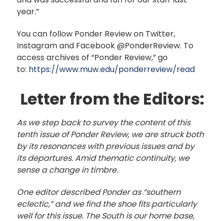
year.”
You can follow Ponder Review on Twitter,
Instagram and Facebook @PonderReview. To
access archives of “Ponder Review,” go
to:
https://www.muw.edu/ponderreview/read
Letter from the Editors:
As we step back to survey the content of this
tenth issue of Ponder Review, we are struck both
by its resonances with previous issues and by
its departures. Amid thematic continuity, we
sense a change in timbre.
One editor described Ponder as “southern
eclectic,” and we find the shoe fits particularly
well for this issue. The South is our home base,