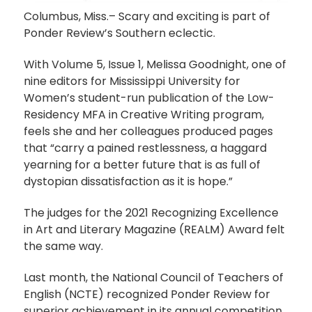
Columbus, Miss.– Scary and exciting is part of
Ponder Review’s Southern eclectic.
With Volume 5, Issue 1, Melissa Goodnight, one of
nine editors for Mississippi University for
Women’s student-run publication of the Low-
Residency MFA in Creative Writing program,
feels she and her colleagues produced pages
that “carry a pained restlessness, a haggard
yearning for a better future that is as full of
dystopian dissatisfaction as it is hope.”
The judges for the 2021 Recognizing Excellence
in Art and Literary Magazine (REALM) Award felt
the same way.
Last month, the National Council of Teachers of
English (NCTE) recognized Ponder Review for
superior achievement in its annual competition,