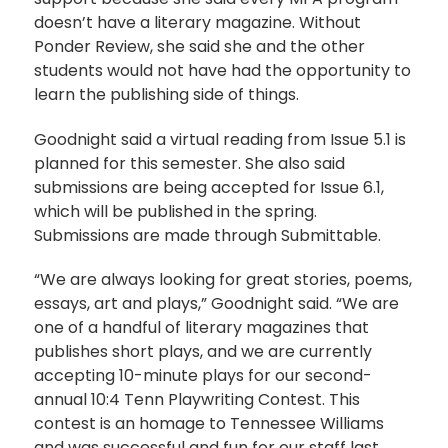
doesn’t have a literary magazine. Without
Ponder Review, she said she and the other
students would not have had the opportunity to
learn the publishing side of things.
Goodnight said a virtual reading from Issue 5.1 is
planned for this semester. She also said
submissions are being accepted for Issue 6.1,
which will be published in the spring.
Submissions are made through Submittable.
“We are always looking for great stories, poems,
essays, art and plays,” Goodnight said. “We are
one of a handful of literary magazines that
publishes short plays, and we are currently
accepting 10-minute plays for our second-
annual 10:4 Tenn Playwriting Contest. This
contest is an homage to Tennessee Williams
and was successful and fun for our staff last