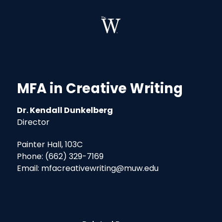
MFA in Creative Writing
Dr. Kendall Dunkelberg
Director
Painter Hall, 103C
Phone: (662) 329-7169
Email: mfacreativewriting@muw.edu