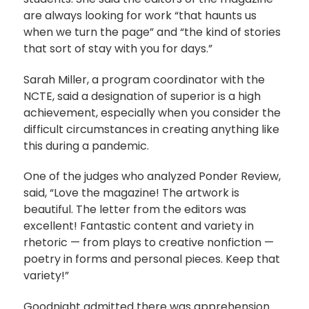
are always looking for work “that haunts us
when we turn the page” and “the kind of stories
that sort of stay with you for days.”
Sarah Miller, a program coordinator with the
NCTE, said a designation of superior is a high
achievement, especially when you consider the
difficult circumstances in creating anything like
this during a pandemic.
One of the judges who analyzed Ponder Review,
said, “Love the magazine! The artwork is
beautiful. The letter from the editors was
excellent! Fantastic content and variety in
rhetoric — from plays to creative nonfiction —
poetry in forms and personal pieces. Keep that
variety!”
Goodnight admitted there was apprehension