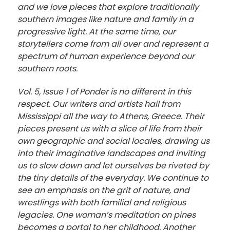
and we love pieces that explore traditionally
southern images like nature and family in a
progressive light. At the same time, our
storytellers come from all over and represent a
spectrum of human experience beyond our
southern roots.
Vol. 5, Issue 1 of Ponder is no different in this
respect. Our writers and artists hail from
Mississippi all the way to Athens, Greece. Their
pieces present us with a slice of life from their
own geographic and social locales, drawing us
into their imaginative landscapes and inviting
us to slow down and let ourselves be riveted by
the tiny details of the everyday. We continue to
see an emphasis on the grit of nature, and
wrestlings with both familial and religious
legacies. One woman’s meditation on pines
becomes a portal to her childhood. Another