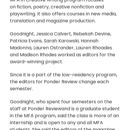
on fiction, poetry, creative nonfiction and
playwriting. It also offers courses in new media,
translation and magazine production.
Goodnight, Jessica Calvert, Rebekah Devine,
Patricia Evans, Sarah Karowski, Hannah
Madonna, Lauren Ostrander, Lauren Rhoades
and Madison Rhodes worked as editors for the
award-winning project.
Since it is a part of the low-residency program,
the editors for Ponder Review change each
semester.
Goodnight, who spent four semesters on the
staff at Ponder Reviewand is a graduate student
in the MFA program, said the class is more of an
internship and is open to any and all MFA
students. She said the editors of the magazine