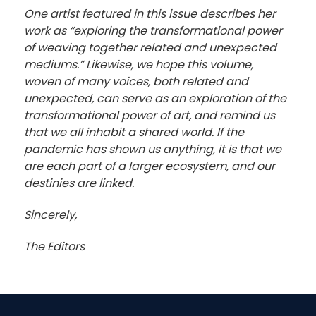
One artist featured in this issue describes her
work as “exploring the transformational power
of weaving together related and unexpected
mediums.” Likewise, we hope this volume,
woven of many voices, both related and
unexpected, can serve as an exploration of the
transformational power of art, and remind us
that we all inhabit a shared world. If the
pandemic has shown us anything, it is that we
are each part of a larger ecosystem, and our
destinies are linked.
Sincerely,
The Editors