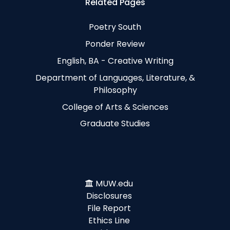
Related Pages
Poetry South
Ponder Review
English, BA - Creative Writing
Department of Languages, Literature, &
Philosophy
College of Arts & Sciences
Graduate Studies
MUW.edu
Disclosures
File Report
Ethics Line