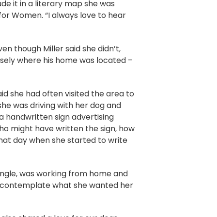
de it in a literary map she was
y for Women. “I always love to hear
ven though Miller said she didn’t,
cisely where his home was located –
aid she had often visited the area to
 she was driving with her dog and
a handwritten sign advertising
who might have written the sign, how
hat day when she started to write
 single, was working from home and
d to contemplate what she wanted her