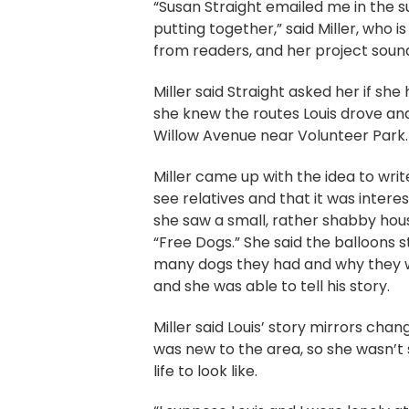
“Susan Straight emailed me in the su
putting together,” said Miller, who i
from readers, and her project sounde
Miller said Straight asked her if she
she knew the routes Louis drove and
Willow Avenue near Volunteer Park.
Miller came up with the idea to write
see relatives and that it was inter
she saw a small, rather shabby hous
“Free Dogs.” She said the balloons 
many dogs they had and why they we
and she was able to tell his story.
Miller said Louis’ story mirrors ch
was new to the area, so she wasn’t 
life to look like.