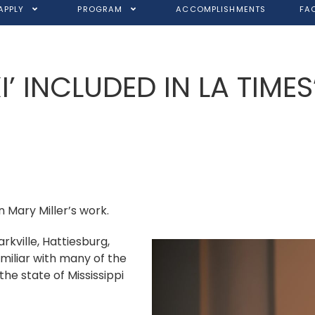
APPLY
PROGRAM
ACCOMPLISHMENTS
FA
XI’ INCLUDED IN LA TIMES
n Mary Miller’s work.
arkville, Hattiesburg,
amiliar with many of the
the state of Mississippi