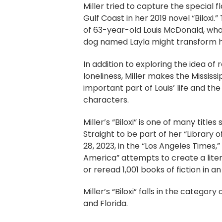
Miller tried to capture the special fl
Gulf Coast in her 2019 novel “Biloxi.”
of 63-year-old Louis McDonald, who
dog named Layla might transform his
In addition to exploring the idea of 
loneliness, Miller makes the Mississ
important part of Louis’ life and the
characters.
Miller’s “Biloxi” is one of many title
Straight to be part of her “Library 
28, 2023, in the “Los Angeles Times,”
America” attempts to create a liter
or reread 1,001 books of fiction in an
Miller’s “Biloxi” falls in the catego
and Florida.