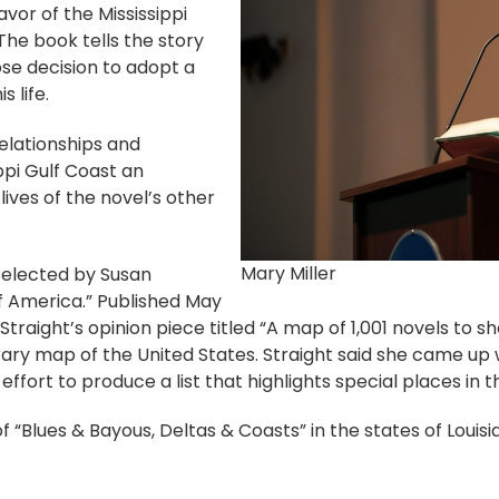
avor of the Mississippi
 The book tells the story
se decision to adopt a
 life.
relationships and
ippi Gulf Coast an
 lives of the novel’s other
Mary Miller
s selected by Susan
of America.” Published May
 Straight’s opinion piece titled “A map of 1,001 novels to s
ary map of the United States. Straight said she came up w
 effort to produce a list that highlights special places in t
ry of “Blues & Bayous, Deltas & Coasts” in the states of Loui