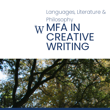
Languages, Literature &
Philosophy
MFA IN
CREATIVE
WRITING