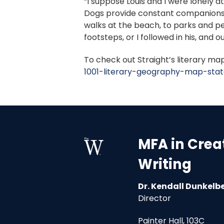
“I suppose Louis and I were lonely at
Dogs provide constant companionship
walks at the beach, to parks and pe
footsteps, or I followed in his, and 
To check out Straight’s literary map 
1001-literary-geography-map-stat
MFA in Crea
Writing
Dr. Kendall Dunkelb
Director
Painter Hall, 103C