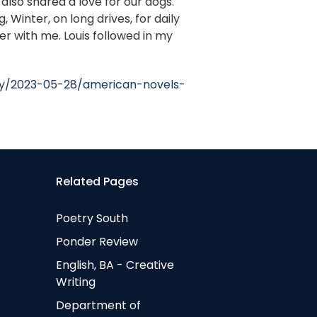
 also shared a love for our dogs.
Winter, on long drives, for daily
er with me. Louis followed in my
ry/2023-05-28/american-novels-
Related Pages
Poetry South
Ponder Review
English, BA - Creative
Writing
Department of