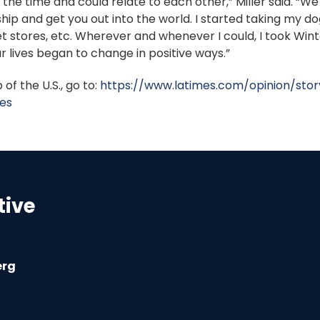
 the time and could relate to each other,” Miller said. “We
 and get you out into the world. I started taking my dog, 
t stores, etc. Wherever and whenever I could, I took Wint
our lives began to change in positive ways.”
of the U.S., go to:
https://www.latimes.com/opinion/sto
es
tive
erg