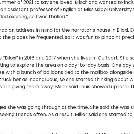
mmer of 2021 to say she loved ‘Biloxi’ and wanted to inclu
s an assistant professor of English at Mississippi Universit
d exciting, so I was thrilled.”
 had an address in mind for the narrator’s house in Biloxi. E
 the places he frequented, so it was fun to pinpoint pre
 “Biloxi” in 2016 and 2017 when she lived in Gulfport. She s
esting to explore the area on a day-to-day basis. One day
e with a bunch of balloons tied to the mailbox alongside 
struck her as incongruous, so she started thinking about 
re giving them away. Miller said Louis showed up later t
anges she was going through at the time. She said she was
seeing friends often. As a result, Miller said she starte