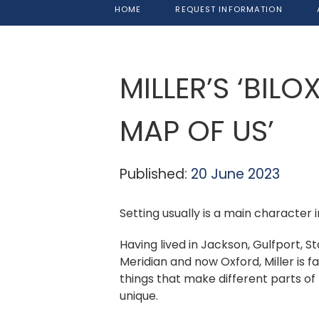
HOME
REQUEST INFORMATION
MILLER’S ‘BILO
MAP OF US’
Published:
20 June 2023
Setting usually is a main character i
Having lived in Jackson, Gulfport, St
Meridian and now Oxford, Miller is f
things that make different parts of 
unique.