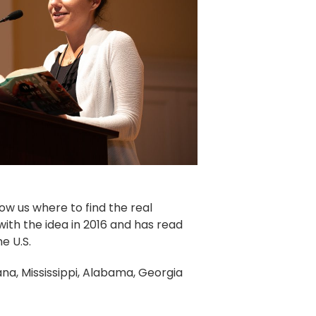
how us where to find the real
ith the idea in 2016 and has read
he U.S.
siana, Mississippi, Alabama, Georgia