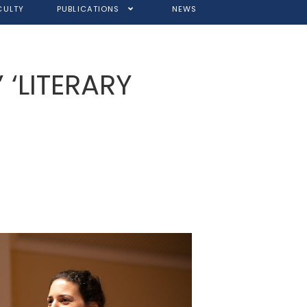
CULTY
PUBLICATIONS
NEWS
’ ‘LITERARY