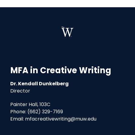
MFA in Creative Writing
Dr. Kendall Dunkelberg
Director
Painter Hall, 103C
Phone: (662) 329-7169
Email: mfacreativewriting@muw.edu