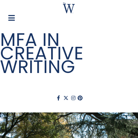
MFA IN
CREATIVE
WRITING