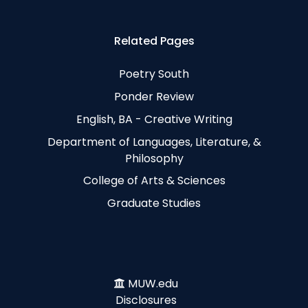
Related Pages
Poetry South
Ponder Review
English, BA - Creative Writing
Department of Languages, Literature, &
Philosophy
College of Arts & Sciences
Graduate Studies
MUW.edu
Disclosures