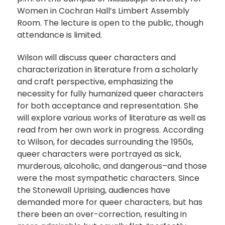
Women in Cochran Hall’s Limbert Assembly
Room. The lecture is open to the public, though
attendance is limited.
Wilson will discuss queer characters and
characterization in literature from a scholarly
and craft perspective, emphasizing the
necessity for fully humanized queer characters
for both acceptance and representation. She
will explore various works of literature as well as
read from her own work in progress. According
to Wilson, for decades surrounding the 1950s,
queer characters were portrayed as sick,
murderous, alcoholic, and dangerous–and those
were the most sympathetic characters. Since
the Stonewall Uprising, audiences have
demanded more for queer characters, but has
there been an over-correction, resulting in