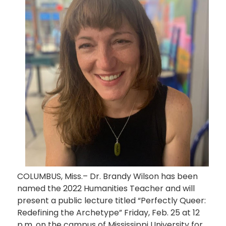
COLUMBUS, Miss.– Dr. Brandy Wilson has been
named the 2022 Humanities Teacher and will
present a public lecture titled “Perfectly Queer:
Redefining the Archetype” Friday, Feb. 25 at 12
p.m. on the campus of Mississippi University for