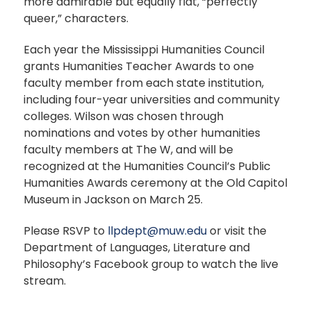
more admirable but equally flat, “perfectly
queer,” characters.
Each year the Mississippi Humanities Council
grants Humanities Teacher Awards to one
faculty member from each state institution,
including four-year universities and community
colleges. Wilson was chosen through
nominations and votes by other humanities
faculty members at The W, and will be
recognized at the Humanities Council’s Public
Humanities Awards ceremony at the Old Capitol
Museum in Jackson on March 25.
Please RSVP to
llpdept@muw.edu
or visit the
Department of Languages, Literature and
Philosophy’s Facebook group to watch the live
stream.