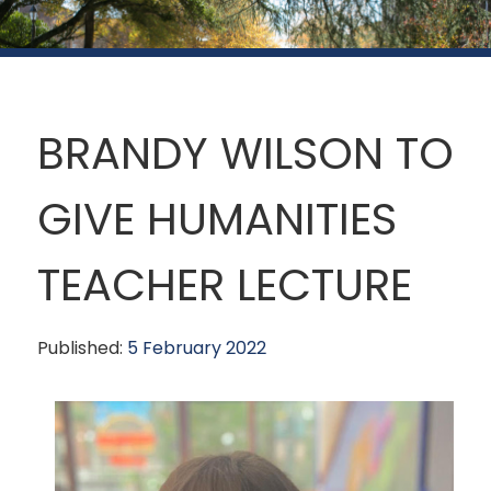
BRANDY WILSON TO
GIVE HUMANITIES
TEACHER LECTURE
Published:
5 February 2022