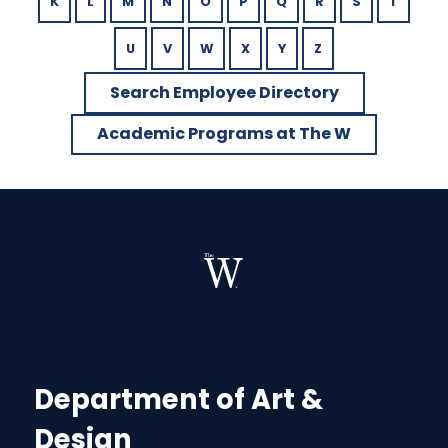
K
L
M
N
O
P
Q
R
S
T
U
V
W
X
Y
Z
Search Employee Directory
Academic Programs at The W
Department of Art &
Design