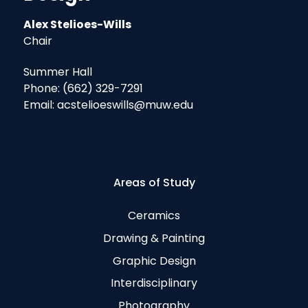
Alex Stelioes-Wills
Chair
Summer Hall
Phone: (662) 329-7291
Email: acstelioeswills@muw.edu
Areas of Study
Ceramics
Drawing & Painting
Graphic Design
Interdisciplinary
Photography