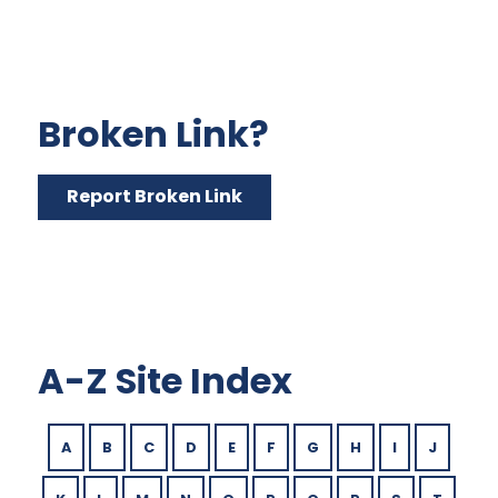
Broken Link?
Report Broken Link
A-Z Site Index
A
B
C
D
E
F
G
H
I
J