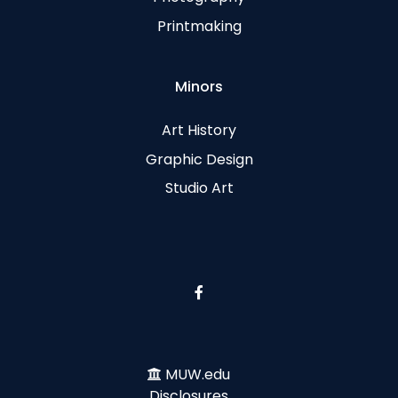
Printmaking
Minors
Art History
Graphic Design
Studio Art
MUW.edu
Disclosures