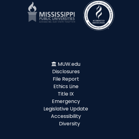
MUW.edu
Disclosures
File Report
Ethics Line
Title IX
Emergency
Legislative Update
Accessibility
Diversity