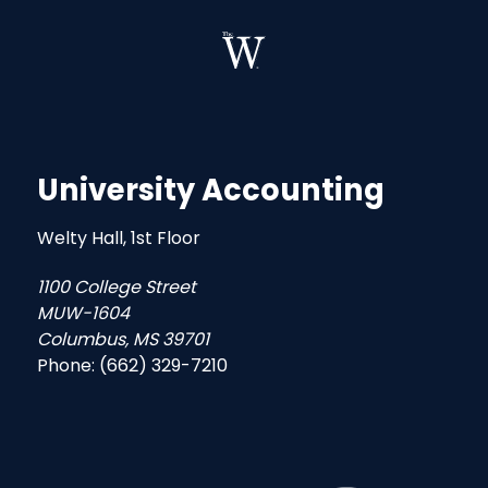
University Accounting
Welty Hall, 1st Floor
1100 College Street
MUW-1604
Columbus, MS 39701
Phone: (662) 329-7210