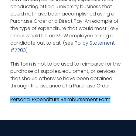
conducting official university business that
could not have been accomplished using a
Purchase Order or a Direct Pay. An example of
the type of expenditure that would most likely
occur would be an MUW employee taking a
candidate out to eat. (see
Policy Statement
#7203
)
This form is not to be used to reimburse for the
purchase of supplies, equipment, or services
that should otherwise have been obtained
through the issuance of a Purchase Order.
Personal Expenditure Reimbursement Form