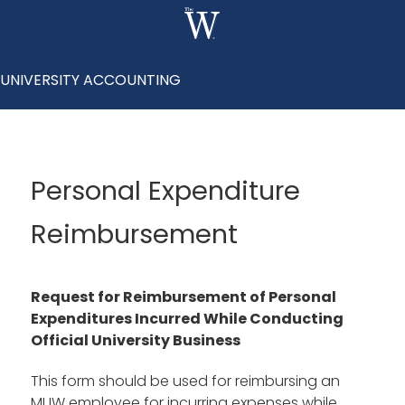
UNIVERSITY ACCOUNTING
Personal Expenditure
Reimbursement
Request for Reimbursement of Personal
Expenditures Incurred While Conducting
Official University Business
This form should be used for reimbursing an
MUW employee for incurring expenses while