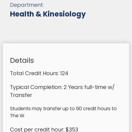
Department:
Health & Kinesiology
Details
Total Credit Hours: 124
Typical Completion: 2 Years full-time w/
Transfer
Students may transfer up to 90 credit hours to
The W.
Cost per credit hour: $353