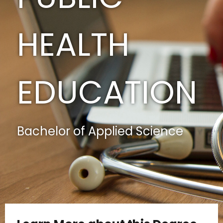
HEALTH
EDUCATION
Bachelor of Applied Science