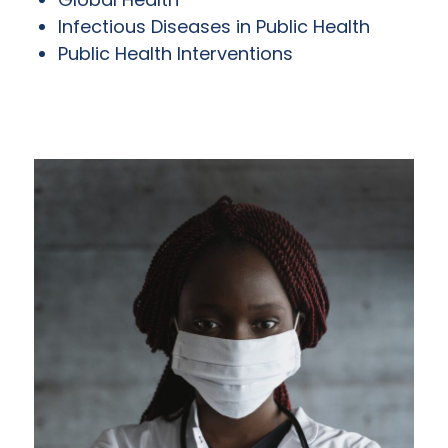
Infectious Diseases in Public Health
Public Health Interventions