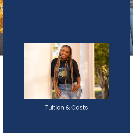
Tuition & Costs