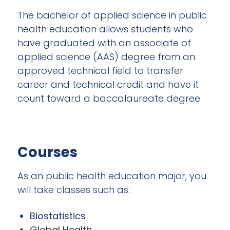
The bachelor of applied science in public
health education allows students who
have graduated with an associate of
applied science (AAS) degree from an
approved technical field to transfer
career and technical credit and have it
count toward a baccalaureate degree.
Courses
As an public health education major, you
will take classes such as:
Biostatistics
Global Health