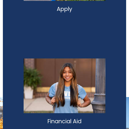
Apply
Financial Aid