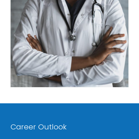
Career Outlook