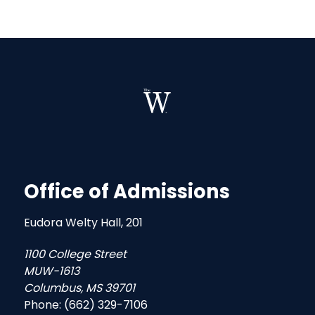
Office of Admissions
Eudora Welty Hall, 201
1100 College Street
MUW-1613
Columbus, MS 39701
Phone: (662) 329-7106