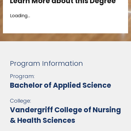
Learn More about this Degree
Loading...
Program Information
Program:
Bachelor of Applied Science
College:
Vandergriff College of Nursing
& Health Sciences