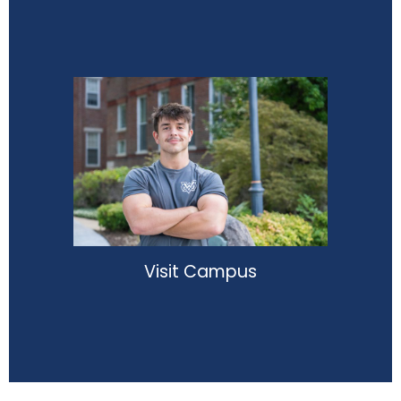
Visit Campus