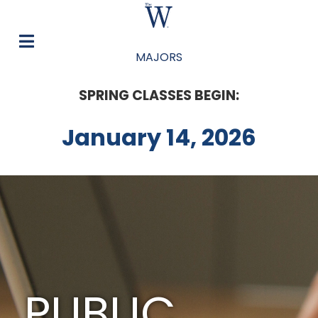
MAJORS
SPRING CLASSES BEGIN:
January 14, 2026
PUBLIC