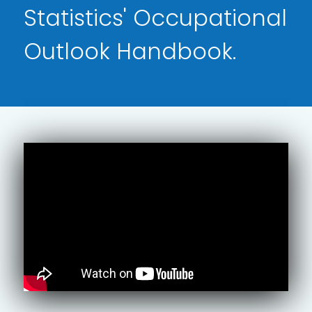
Statistics' Occupational
Outlook Handbook.