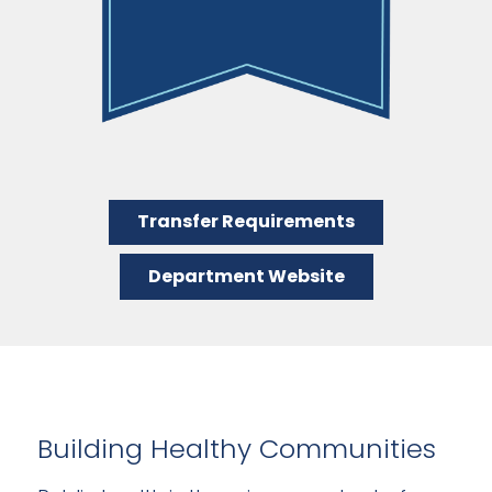
Transfer Requirements
Department Website
Building Healthy Communities