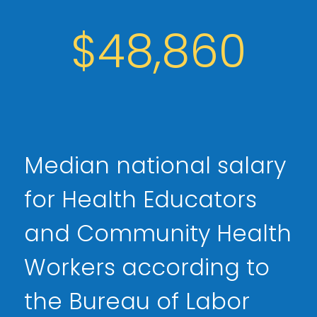
$48,860
Median national salary
for Health Educators
and Community Health
Workers according to
the Bureau of Labor