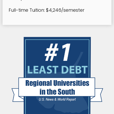
Full-time Tuition: $4,246/semester