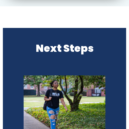
Next Steps