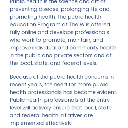
Public health is the science and art of
preventing disease, prolonging life and
promoting health. The public health
education Program at The W is offered
fully online and develops professionals
who work to promote, maintain, and
improve individual and community health
in the public and private sectors and at
the local, state, and federal levels.
Because of the public health concerns in
recent years, the need for more public
health professionals has become evident.
Public health professionals at the entry
level will actively ensure that local, state,
and federal health initiatives are
implemented effectively.