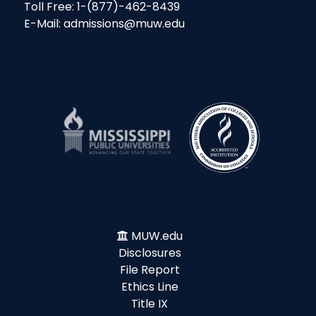
Toll Free: 1-(877)-462-8439
E-Mail: admissions@muw.edu
MUW.edu
Disclosures
File Report
Ethics Line
Title IX