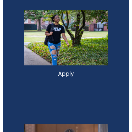
Apply