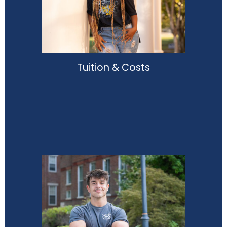
Tuition & Costs