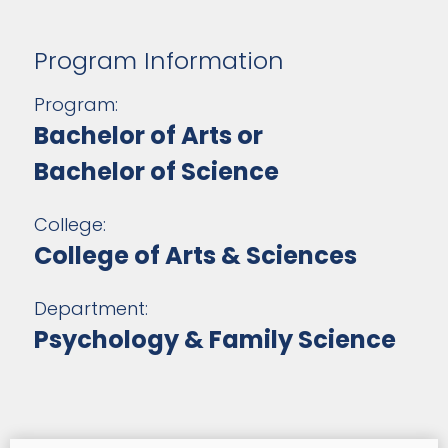
Program Information
Program:
Bachelor of Arts or
Bachelor of Science
College:
College of Arts & Sciences
Department:
Psychology & Family Science