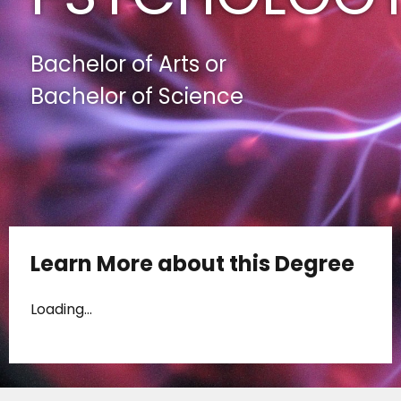
Bachelor of Arts or
Bachelor of Science
Learn More about this Degree
Loading...