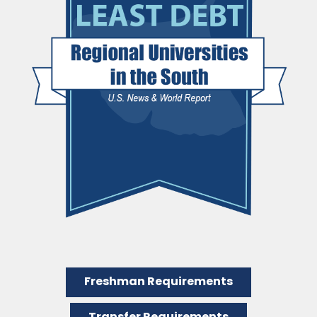
Freshman Requirements
Transfer Requirements