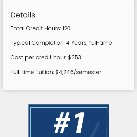
Details
Total Credit Hours: 120
Typical Completion: 4 Years, full-time
Cost per credit hour: $353
Full-time Tuition: $4,246/semester