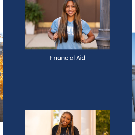
Financial Aid