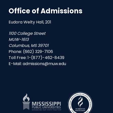
Office of Admissions
Eudora Welty Hall, 201
1100 College Street
MUW-1613
Columbus, MS 39701
Phone: (662) 329-7106
Toll Free: 1-(877)-462-8439
E-Mail: admissions@muw.edu