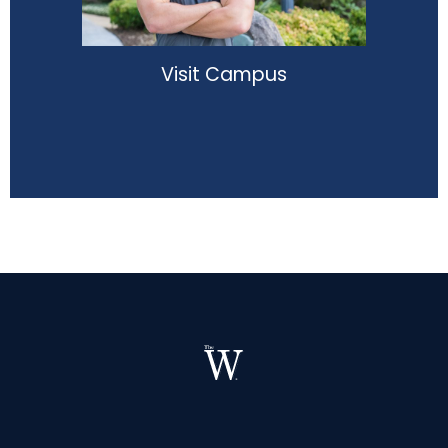
Visit Campus