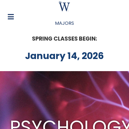
MAJORS
SPRING CLASSES BEGIN:
January 14, 2026
PSYCHOLOG