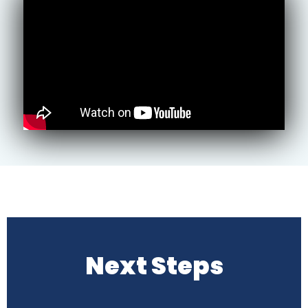
Next Steps