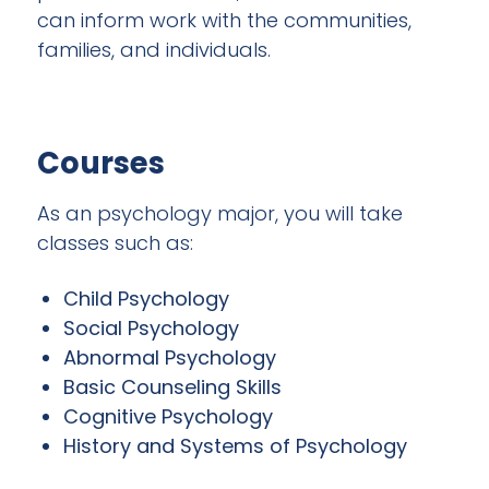
can inform work with the communities,
families, and individuals.
Courses
As an psychology major, you will take
classes such as:
Child Psychology
Social Psychology
Abnormal Psychology
Basic Counseling Skills
Cognitive Psychology
History and Systems of Psychology