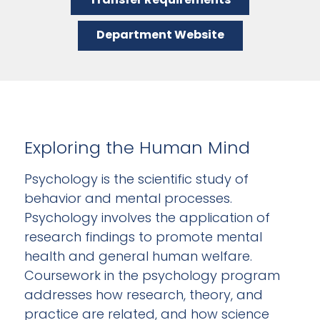
Department Website
Exploring the Human Mind
Psychology is the scientific study of
behavior and mental processes.
Psychology involves the application of
research findings to promote mental
health and general human welfare.
Coursework in the psychology program
addresses how research, theory, and
practice are related, and how science